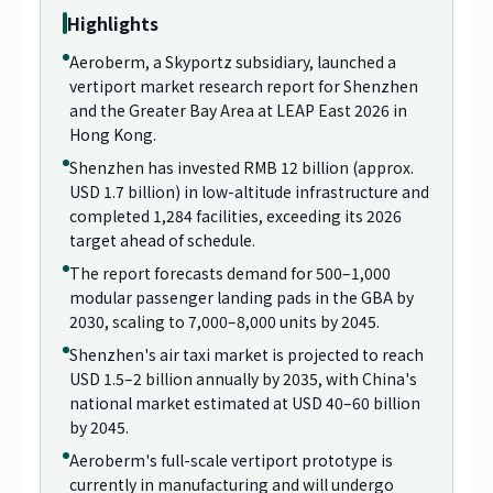
Highlights
Aeroberm, a Skyportz subsidiary, launched a
vertiport market research report for Shenzhen
and the Greater Bay Area at LEAP East 2026 in
Hong Kong.
Shenzhen has invested RMB 12 billion (approx.
USD 1.7 billion) in low-altitude infrastructure and
completed 1,284 facilities, exceeding its 2026
target ahead of schedule.
The report forecasts demand for 500–1,000
modular passenger landing pads in the GBA by
2030, scaling to 7,000–8,000 units by 2045.
Shenzhen's air taxi market is projected to reach
USD 1.5–2 billion annually by 2035, with China's
national market estimated at USD 40–60 billion
by 2045.
Aeroberm's full-scale vertiport prototype is
currently in manufacturing and will undergo