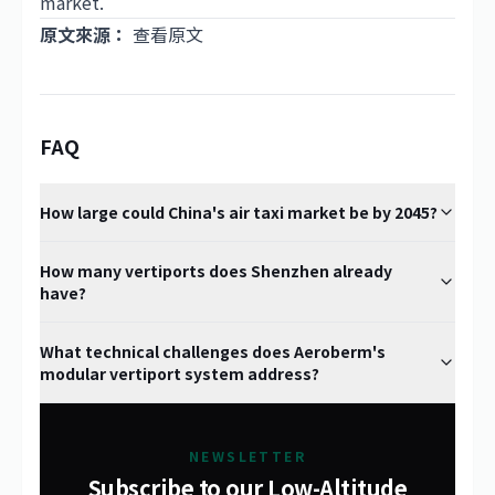
market.
原文來源：
查看原文
FAQ
How large could China's air taxi market be by 2045?
How many vertiports does Shenzhen already
have?
What technical challenges does Aeroberm's
modular vertiport system address?
NEWSLETTER
Subscribe to our Low-Altitude