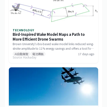
TECHNOLOGY
Bird-Inspired Wake Model Maps a Path to
More Efficient Drone Swarms
Brown University's ibis-based wake model links reduced wing-
stroke amplitude to 11% energy savings and offers a tool for
designing drone formations.
AI自動駕駛
電池續航
17 days ago
Source: Hackaday