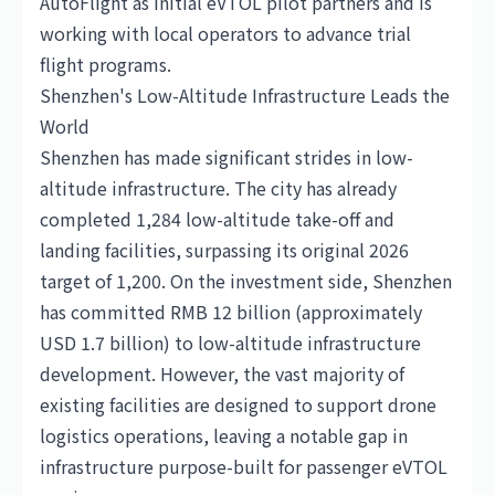
AutoFlight as initial eVTOL pilot partners and is
working with local operators to advance trial
flight programs.
Shenzhen's Low-Altitude Infrastructure Leads the
World
Shenzhen has made significant strides in low-
altitude infrastructure. The city has already
completed 1,284 low-altitude take-off and
landing facilities, surpassing its original 2026
target of 1,200. On the investment side, Shenzhen
has committed RMB 12 billion (approximately
USD 1.7 billion) to low-altitude infrastructure
development. However, the vast majority of
existing facilities are designed to support drone
logistics operations, leaving a notable gap in
infrastructure purpose-built for passenger eVTOL