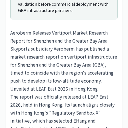
validation before commercial deployment with
GBA infrastructure partners.
Aeroberm Releases Vertiport Market Research
Report for Shenzhen and the Greater Bay Area
Skyportz subsidiary Aeroberm has published a
market research report on vertiport infrastructure
for Shenzhen and the Greater Bay Area (GBA),
timed to coincide with the region's accelerating
push to develop its low-altitude economy.
Unveiled at LEAP East 2026 in Hong Kong
The report was officially released at LEAP East
2026, held in Hong Kong. Its launch aligns closely
with Hong Kong's "Regulatory Sandbox X"
initiative, which has selected
EHang
and