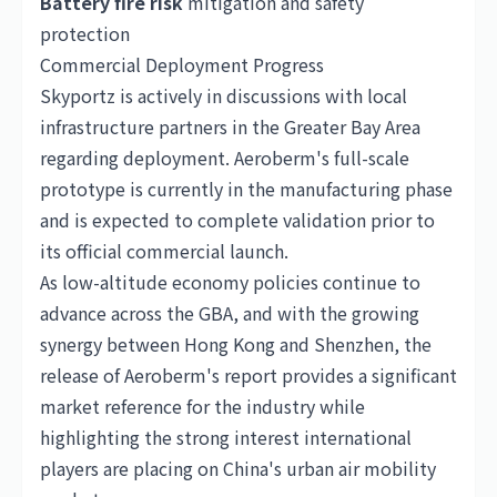
Battery fire risk
mitigation and safety
protection
Commercial Deployment Progress
Skyportz is actively in discussions with local
infrastructure partners in the Greater Bay Area
regarding deployment. Aeroberm's full-scale
prototype is currently in the manufacturing phase
and is expected to complete validation prior to
its official commercial launch.
As low-altitude economy policies continue to
advance across the GBA, and with the growing
synergy between Hong Kong and Shenzhen, the
release of Aeroberm's report provides a significant
market reference for the industry while
highlighting the strong interest international
players are placing on China's urban air mobility