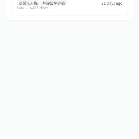
commercial and special-mission applications. The platform
商業無人機
基礎設施巡檢
21 days ago
Source: sUAS News
targets use cases requiring greater payload capacity, extended
operational range, and sustained performance, including
infrastructure inspection, search and rescue, logistics delivery,
and environmental monitoring.