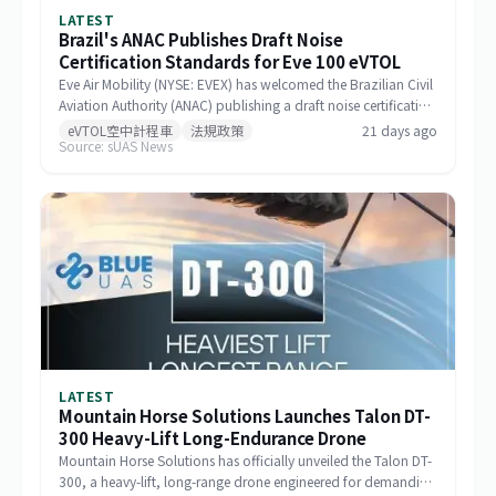
LATEST
Brazil's ANAC Publishes Draft Noise
Certification Standards for Eve 100 eVTOL
Eve Air Mobility (NYSE: EVEX) has welcomed the Brazilian Civil
Aviation Authority (ANAC) publishing a draft noise certification
standard for the Eve 100 eVTOL. The move marks a significant
eVTOL空中計程車
法規政策
21 days ago
Source: sUAS News
milestone in the aircraft's airworthiness certification process in
Brazil and represents a key regulatory advancement for the
broader eVTOL industry.
LATEST
Mountain Horse Solutions Launches Talon DT-
300 Heavy-Lift Long-Endurance Drone
Mountain Horse Solutions has officially unveiled the Talon DT-
300, a heavy-lift, long-range drone engineered for demanding