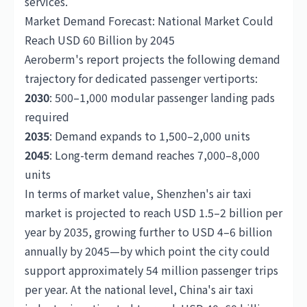
services.
Market Demand Forecast: National Market Could
Reach USD 60 Billion by 2045
Aeroberm's report projects the following demand
trajectory for dedicated passenger vertiports:
2030
: 500–1,000 modular passenger landing pads
required
2035
: Demand expands to 1,500–2,000 units
2045
: Long-term demand reaches 7,000–8,000
units
In terms of market value, Shenzhen's air taxi
market is projected to reach USD 1.5–2 billion per
year by 2035, growing further to USD 4–6 billion
annually by 2045—by which point the city could
support approximately 54 million passenger trips
per year. At the national level, China's air taxi