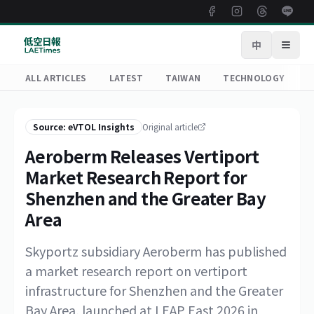
中
Open
ALL ARTICLES
LATEST
TAIWAN
TECHNOLOGY
R
Source: eVTOL Insights
Original article
Aeroberm Releases Vertiport
Market Research Report for
Shenzhen and the Greater Bay
Area
Skyportz subsidiary Aeroberm has published
a market research report on vertiport
infrastructure for Shenzhen and the Greater
Bay Area, launched at LEAP East 2026 in