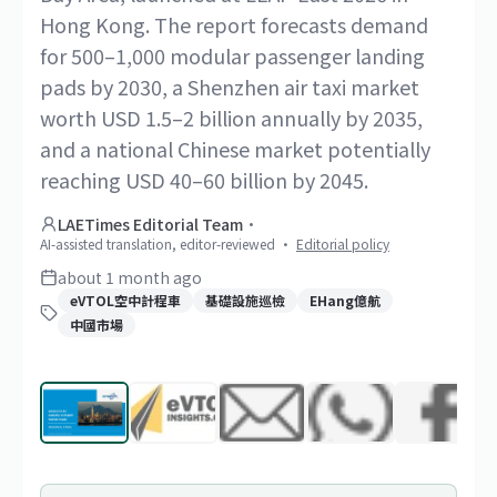
Hong Kong. The report forecasts demand
for 500–1,000 modular passenger landing
pads by 2030, a Shenzhen air taxi market
worth USD 1.5–2 billion annually by 2035,
and a national Chinese market potentially
reaching USD 40–60 billion by 2045.
LAETimes Editorial Team
·
AI-assisted translation, editor-reviewed
·
Editorial policy
about 1 month ago
eVTOL空中計程車
基礎設施巡檢
EHang億航
中國市場
1
/
16