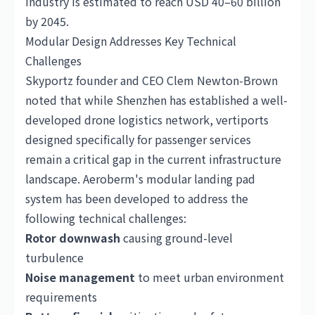
industry is estimated to reach USD 40–60 billion
by 2045.
Modular Design Addresses Key Technical
Challenges
Skyportz founder and CEO Clem Newton-Brown
noted that while Shenzhen has established a well-
developed drone logistics network, vertiports
designed specifically for passenger services
remain a critical gap in the current infrastructure
landscape. Aeroberm's modular landing pad
system has been developed to address the
following technical challenges:
Rotor downwash
causing ground-level
turbulence
Noise management
to meet urban environment
requirements