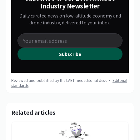
Industry Newsletter
Daily curated news on low-altitude economy and
drone industry, delivered to your inbox.
Subscribe
Reviewed and published by the LAETimes editorial desk ·
Editorial
standards
Related articles