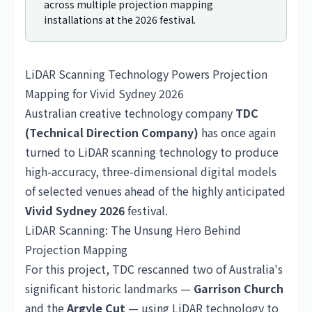
across multiple projection mapping
installations at the 2026 festival.
LiDAR Scanning Technology Powers Projection
Mapping for Vivid Sydney 2026
Australian creative technology company
TDC
(Technical Direction Company)
has once again
turned to LiDAR scanning technology to produce
high-accuracy, three-dimensional digital models
of selected venues ahead of the highly anticipated
Vivid Sydney 2026
festival.
LiDAR Scanning: The Unsung Hero Behind
Projection Mapping
For this project, TDC rescanned two of
Australia
's
significant historic landmarks —
Garrison Church
and the
Argyle Cut
— using LiDAR technology to