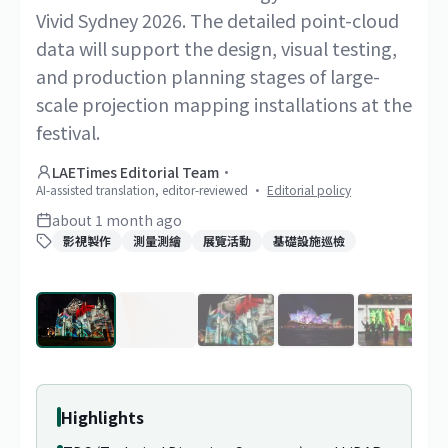
Vivid Sydney 2026. The detailed point-cloud
data will support the design, visual testing,
and production planning stages of large-
scale projection mapping installations at the
festival.
LAETimes Editorial Team
·
AI-assisted translation, editor-reviewed
·
Editorial policy
about 1 month ago
影視製作
測量測繪
展覽活動
基礎設施巡檢
1
/
20
Highlights