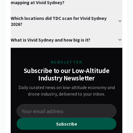
mapping at Vivid Sydney?
Which locations did TDC scan for Vivid Sydney
2026?
What is Vivid Sydney and how big is it?
NEWSLETTER
Subscribe to our Low-Altitude
Industry Newsletter
Daily curated news on low-altitude economy and
drone industry, delivered to your inbox.
Subscribe