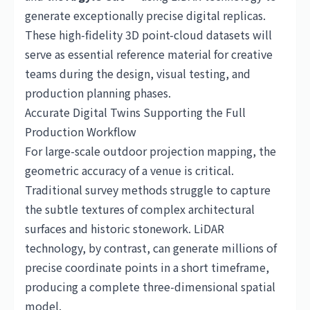
generate exceptionally precise digital replicas.
These high-fidelity 3D point-cloud datasets will
serve as essential reference material for creative
teams during the design, visual testing, and
production planning phases.
Accurate Digital Twins Supporting the Full
Production Workflow
For large-scale outdoor projection mapping, the
geometric accuracy of a venue is critical.
Traditional survey methods struggle to capture
the subtle textures of complex architectural
surfaces and historic stonework. LiDAR
technology, by contrast, can generate millions of
precise coordinate points in a short timeframe,
producing a complete three-dimensional spatial
model.