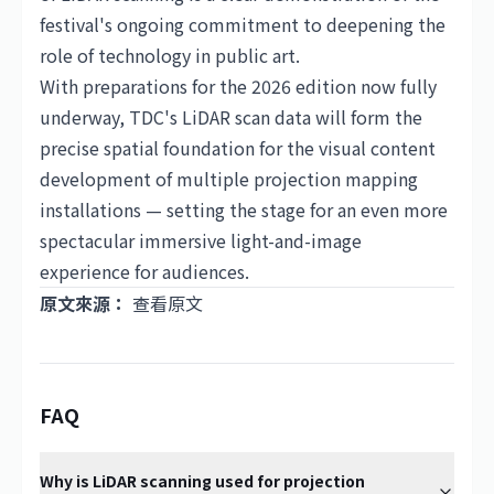
festival's ongoing commitment to deepening the
role of technology in public art.
With preparations for the 2026 edition now fully
underway, TDC's LiDAR scan data will form the
precise spatial foundation for the visual content
development of multiple projection mapping
installations — setting the stage for an even more
spectacular immersive light-and-image
experience for audiences.
原文來源：
查看原文
FAQ
Why is LiDAR scanning used for projection