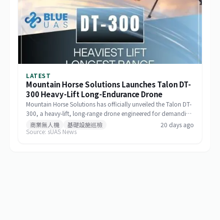
LATEST
Mountain Horse Solutions Launches Talon DT-
300 Heavy-Lift Long-Endurance Drone
Mountain Horse Solutions has officially unveiled the Talon DT-
300, a heavy-lift, long-range drone engineered for demanding
commercial and special-mission applications. The platform
商業無人機
基礎設施巡檢
20 days ago
Source: sUAS News
targets use cases requiring greater payload capacity, extended
operational range, and sustained performance, including
infrastructure inspection, search and rescue, logistics delivery,
and environmental monitoring.