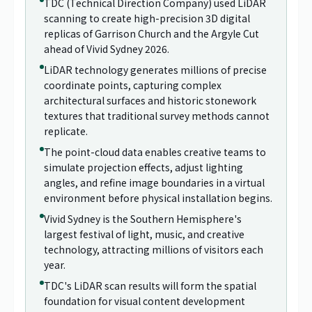
TDC (Technical Direction Company) used LiDAR
scanning to create high-precision 3D digital
replicas of Garrison Church and the Argyle Cut
ahead of Vivid Sydney 2026.
LiDAR technology generates millions of precise
coordinate points, capturing complex
architectural surfaces and historic stonework
textures that traditional survey methods cannot
replicate.
The point-cloud data enables creative teams to
simulate projection effects, adjust lighting
angles, and refine image boundaries in a virtual
environment before physical installation begins.
Vivid Sydney is the Southern Hemisphere's
largest festival of light, music, and creative
technology, attracting millions of visitors each
year.
TDC's LiDAR scan results will form the spatial
foundation for visual content development