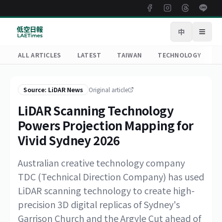
中
Open
ALL ARTICLES
LATEST
TAIWAN
TECHNOLOGY
R
Source: LiDAR News
Original article
LiDAR Scanning Technology
Powers Projection Mapping for
Vivid Sydney 2026
Australian creative technology company
TDC (Technical Direction Company) has used
LiDAR scanning technology to create high-
precision 3D digital replicas of Sydney's
Garrison Church and the Argyle Cut ahead of