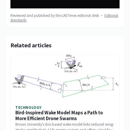
Reviewed and published by the LAETimes editorial desk ·
Editorial
standards
Related articles
TECHNOLOGY
Bird-Inspired Wake Model Maps a Path to
More Efficient Drone Swarms
Brown University's ibis-based wake model links reduced wing-
stroke amplitude to 11% energy savings and offers a tool for