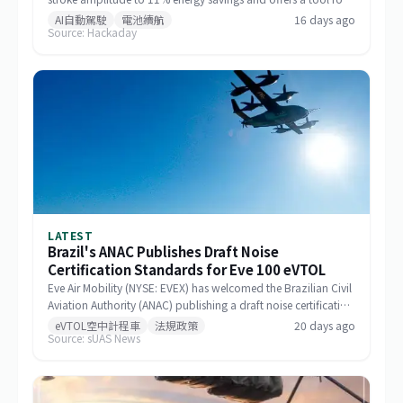
designing drone formations.
AI自動駕駛
電池續航
16 days ago
Source: Hackaday
LATEST
Brazil's ANAC Publishes Draft Noise
Certification Standards for Eve 100 eVTOL
Eve Air Mobility (NYSE: EVEX) has welcomed the Brazilian Civil
Aviation Authority (ANAC) publishing a draft noise certification
standard for the Eve 100 eVTOL. The move marks a significant
eVTOL空中計程車
法規政策
20 days ago
Source: sUAS News
milestone in the aircraft's airworthiness certification process in
Brazil and represents a key regulatory advancement for the
broader eVTOL industry.