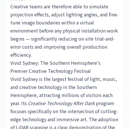
Creative teams are therefore able to simulate
projection effects, adjust lighting angles, and fine-
tune image boundaries within a virtual
environment before any physical installation work
begins — significantly reducing on-site trial-and-
error costs and improving overall production
efficiency.
Vivid Sydney: The Southern Hemisphere's
Premier Creative Technology Festival
Vivid Sydney is the largest festival of light, music,
and creative technology in the Southern
Hemisphere, attracting millions of visitors each
year. Its
Creative Technology After Dark
program
focuses specifically on the intersection of cutting-
edge technology and immersive art. The adoption
of LiDAR scanning is a clear demonstration of the