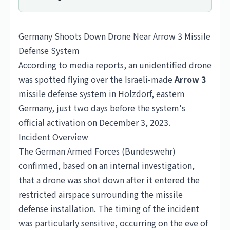
Germany Shoots Down Drone Near Arrow 3 Missile
Defense System
According to media reports, an unidentified drone
was spotted flying over the Israeli-made
Arrow 3
missile defense system in Holzdorf, eastern
Germany
, just two days before the system's
official activation on December 3, 2023.
Incident Overview
The German Armed Forces (Bundeswehr)
confirmed, based on an internal investigation,
that a drone was shot down after it entered the
restricted airspace surrounding the missile
defense installation. The timing of the incident
was particularly sensitive, occurring on the eve of