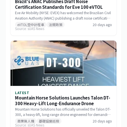
Brazil's ANAC Publishes Draft Noise
Certification Standards for Eve 100 eVTOL
Eve Air Mobility (NYSE: EVEX) has welcomed the Brazilian Civil
Aviation Authority (ANAC) publishing a draft noise certification
standard for the Eve 100 eVTOL. The move marks a significant
eVTOL空中計程車
法規政策
20 days ago
Source: sUAS News
milestone in the aircraft's airworthiness certification process in
Brazil and represents a key regulatory advancement for the
broader eVTOL industry.
LATEST
Mountain Horse Solutions Launches Talon DT-
300 Heavy-Lift Long-Endurance Drone
Mountain Horse Solutions has officially unveiled the Talon DT-
300, a heavy-lift, long-range drone engineered for demanding
commercial and special-mission applications. The platform
商業無人機
基礎設施巡檢
20 days ago
Source: sUAS News
targets use cases requiring greater payload capacity, extended