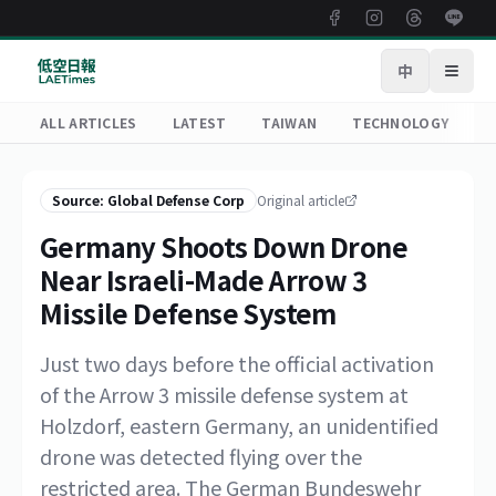
中
Open
ALL ARTICLES
LATEST
TAIWAN
TECHNOLOGY
R
Source: Global Defense Corp
Original article
Germany Shoots Down Drone
Near Israeli-Made Arrow 3
Missile Defense System
Just two days before the official activation
of the Arrow 3 missile defense system at
Holzdorf, eastern Germany, an unidentified
drone was detected flying over the
restricted area. The German Bundeswehr