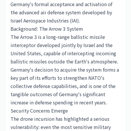
Germany's formal acceptance and activation of
the advanced air defense system developed by
Israel Aerospace Industries (IAI).
Background: The Arrow 3 System
The Arrow 3 is a long-range ballistic missile
interceptor developed jointly by Israel and the
United States
, capable of intercepting incoming
ballistic missiles outside the Earth's atmosphere.
Germany's decision to acquire the system forms a
key part of its efforts to strengthen NATO's
collective defense capabilities, and is one of the
tangible outcomes of Germany's significant
increase in defense spending in recent years.
Security Concerns Emerge
The drone incursion has highlighted a serious
vulnerability: even the most sensitive military