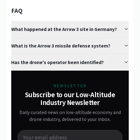
FAQ
What happened at the Arrow 3 site in Germany?
What is the Arrow 3 missile defense system?
Has the drone's operator been identified?
NEWSLETTER
Subscribe to our Low-Altitude
Industry Newsletter
Daily curated news on low-altitude economy and
drone industry, delivered to your inbox.