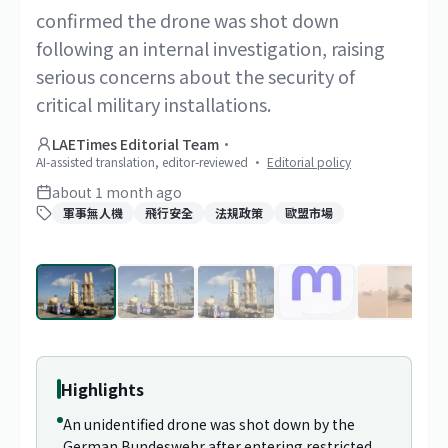
confirmed the drone was shot down
following an internal investigation, raising
serious concerns about the security of
critical military installations.
LAETimes Editorial Team
·
AI-assisted translation, editor-reviewed
·
Editorial policy
about 1 month ago
軍事無人機
飛行安全
法規政策
歐盟市場
1
/
69
Highlights
An unidentified drone was shot down by the
German Bundeswehr after entering restricted