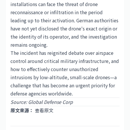
installations can face the threat of drone
reconnaissance or infiltration in the period
leading up to their activation. German authorities
have not yet disclosed the drone's exact origin or
the identity of its operator, and the investigation
remains ongoing.
The incident has reignited debate over airspace
control around critical military infrastructure, and
how to effectively counter unauthorized
intrusions by low-altitude, small-scale drones—a
challenge that has become an urgent priority for
defense agencies worldwide.
Source: Global Defense Corp
原文來源：
查看原文