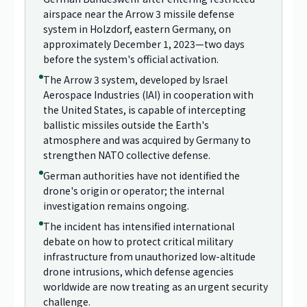
airspace near the Arrow 3 missile defense
system in Holzdorf, eastern Germany, on
approximately December 1, 2023—two days
before the system's official activation.
The Arrow 3 system, developed by Israel
Aerospace Industries (IAI) in cooperation with
the United States, is capable of intercepting
ballistic missiles outside the Earth's
atmosphere and was acquired by Germany to
strengthen NATO collective defense.
German authorities have not identified the
drone's origin or operator; the internal
investigation remains ongoing.
The incident has intensified international
debate on how to protect critical military
infrastructure from unauthorized low-altitude
drone intrusions, which defense agencies
worldwide are now treating as an urgent security
challenge.