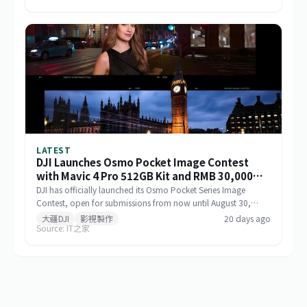
operational range, and sustained performance, including
infrastructure inspection, search and rescue, logistics delivery,
and environmental monitoring.
LATEST
DJI Launches Osmo Pocket Image Contest
with Mavic 4 Pro 512GB Kit and RMB 30,000
Cash as Top Prize
DJI has officially launched its Osmo Pocket Series Image
Contest, open for submissions from now until August 30,
2026, via Xiaohongshu and Douyin. The top prize includes a
大疆DJI
影視製作
20 days ago
Source: IT之家
Mavic 4 Pro 512GB Creator Combo valued at RMB 54,000
plus RMB 30,000 in cash. Themed 'Be the Director of Your
Own Life,' the contest features six creative categories and
strictly prohibits AI-generated content in submitted works.