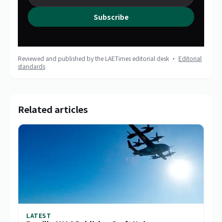
Subscribe
Reviewed and published by the LAETimes editorial desk ·
Editorial
standards
Related articles
LATEST