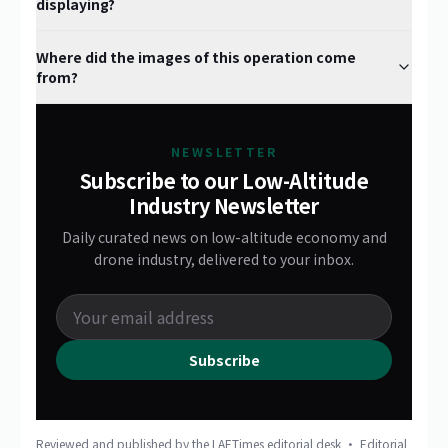
displaying?
Where did the images of this operation come
from?
NEWSLETTER
Subscribe to our Low-Altitude
Industry Newsletter
Daily curated news on low-altitude economy and
drone industry, delivered to your inbox.
Subscribe
Reviewed and published by the LAETimes editorial desk ·
Editorial