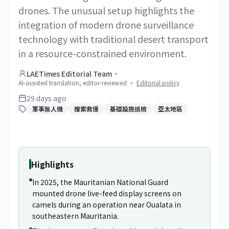
drones. The unusual setup highlights the
integration of modern drone surveillance
technology with traditional desert transport
in a resource-constrained environment.
LAETimes Editorial Team
·
AI-assisted translation, editor-reviewed
·
Editorial policy
29 days ago
軍事無人機
搜索救援
基礎設施巡檢
亞太地區
1
/
2
Highlights
In 2025, the Mauritanian National Guard
mounted drone live-feed display screens on
camels during an operation near Oualata in
southeastern Mauritania.