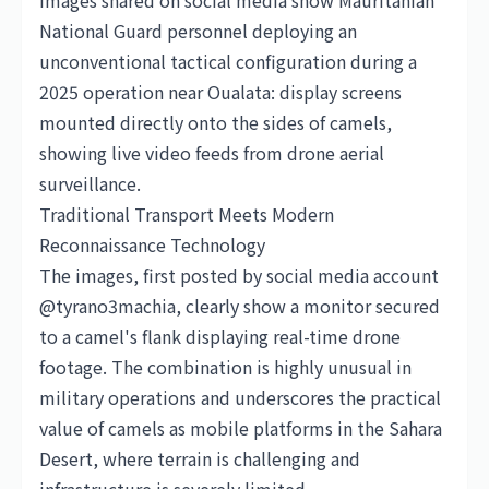
Images shared on social media show Mauritanian
National Guard personnel deploying an
unconventional tactical configuration during a
2025 operation near Oualata: display screens
mounted directly onto the sides of camels,
showing live video feeds from drone aerial
surveillance.
Traditional Transport Meets Modern
Reconnaissance Technology
The images, first posted by social media account
@tyrano3machia, clearly show a monitor secured
to a camel's flank displaying real-time drone
footage. The combination is highly unusual in
military operations and underscores the practical
value of camels as mobile platforms in the Sahara
Desert, where terrain is challenging and