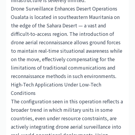
infrastructure is severely limited.
Drone Surveillance Enhances Desert Operations
Oualata is located in southeastern Mauritania on
the edge of the Sahara Desert — a vast and
difficult-to-access region. The introduction of
drone aerial reconnaissance allows ground forces
to maintain real-time situational awareness while
on the move, effectively compensating for the
limitations of traditional communications and
reconnaissance methods in such environments.
High-Tech Applications Under Low-Tech
Conditions
The configuration seen in this operation reflects a
broader trend in which military units in some
countries, even under resource constraints, are
actively integrating drone aerial surveillance into