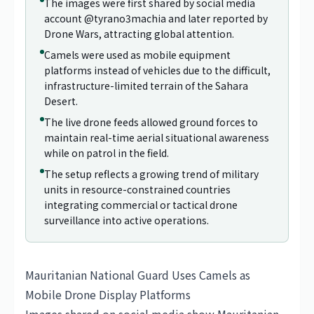
The images were first shared by social media
account @tyrano3machia and later reported by
Drone Wars, attracting global attention.
Camels were used as mobile equipment
platforms instead of vehicles due to the difficult,
infrastructure-limited terrain of the Sahara
Desert.
The live drone feeds allowed ground forces to
maintain real-time aerial situational awareness
while on patrol in the field.
The setup reflects a growing trend of military
units in resource-constrained countries
integrating commercial or tactical drone
surveillance into active operations.
Mauritanian National Guard Uses Camels as
Mobile Drone Display Platforms