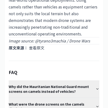
real-world operational deployments. Using
camels rather than vehicles as equipment carriers
not only suits the local terrain but also
demonstrates that modern drone systems are
increasingly penetrating non-traditional and
unconventional operating environments.
Image source: @tyrano3machia / Drone Wars
原文來源：
查看原文
FAQ
Why did the Mauritanian National Guard mount
screens on camels instead of vehicles?
What were the drone screens on the camels