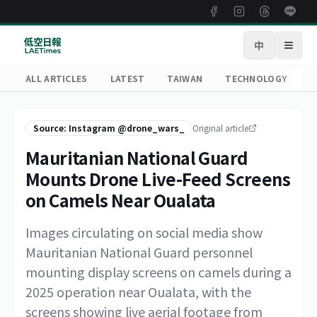
中
Open
ALL ARTICLES
LATEST
TAIWAN
TECHNOLOGY
R
Source: Instagram @drone_wars_
Original article
Mauritanian National Guard
Mounts Drone Live-Feed Screens
on Camels Near Oualata
Images circulating on social media show
Mauritanian National Guard personnel
mounting display screens on camels during a
2025 operation near Oualata, with the
screens showing live aerial footage from