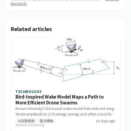
standards
Related articles
TECHNOLOGY
Bird-Inspired Wake Model Maps a Path to
More Efficient Drone Swarms
Brown University's ibis-based wake model links reduced wing-
stroke amplitude to 11% energy savings and offers a tool for
designing drone formations.
AI自動駕駛
電池續航
14 days ago
Source: Hackaday