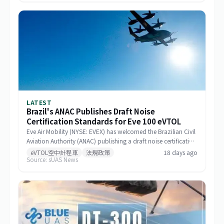
LATEST
Brazil's ANAC Publishes Draft Noise
Certification Standards for Eve 100 eVTOL
Eve Air Mobility (NYSE: EVEX) has welcomed the Brazilian Civil
Aviation Authority (ANAC) publishing a draft noise certification
standard for the Eve 100 eVTOL. The move marks a significant
eVTOL空中計程車
法規政策
18 days ago
Source: sUAS News
milestone in the aircraft's airworthiness certification process in
Brazil and represents a key regulatory advancement for the
broader eVTOL industry.