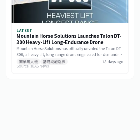
LATEST
Mountain Horse Solutions Launches Talon DT-
300 Heavy-Lift Long-Endurance Drone
Mountain Horse Solutions has officially unveiled the Talon DT-
300, a heavy-lift, long-range drone engineered for demanding
commercial and special-mission applications. The platform
商業無人機
基礎設施巡檢
18 days ago
Source: sUAS News
targets use cases requiring greater payload capacity, extended
operational range, and sustained performance, including
infrastructure inspection, search and rescue, logistics delivery,
and environmental monitoring.