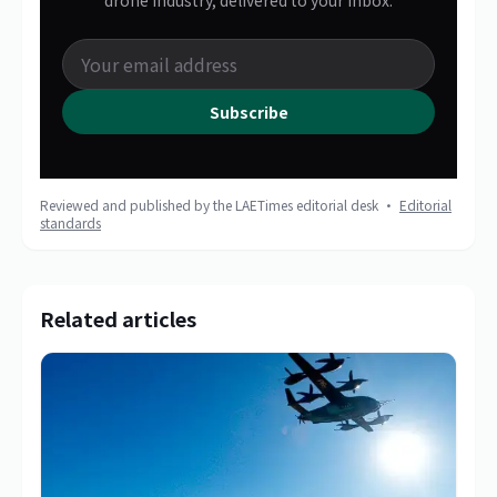
drone industry, delivered to your inbox.
Subscribe
Reviewed and published by the LAETimes editorial desk ·
Editorial
standards
Related articles