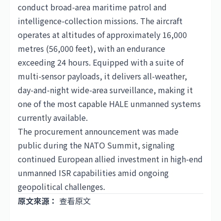
conduct broad-area maritime patrol and
intelligence-collection missions. The aircraft
operates at altitudes of approximately 16,000
metres (56,000 feet), with an endurance
exceeding 24 hours. Equipped with a suite of
multi-sensor payloads, it delivers all-weather,
day-and-night wide-area surveillance, making it
one of the most capable HALE unmanned systems
currently available.
The procurement announcement was made
public during the NATO Summit, signaling
continued European allied investment in high-end
unmanned ISR capabilities amid ongoing
geopolitical challenges.
原文來源：
查看原文