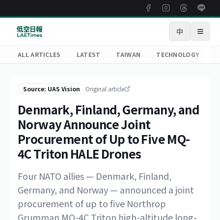
中
Open
ALL ARTICLES
LATEST
TAIWAN
TECHNOLOGY
R
Source: UAS Vision
Original article
Denmark, Finland, Germany, and
Norway Announce Joint
Procurement of Up to Five MQ-
4C Triton HALE Drones
Four NATO allies — Denmark, Finland,
Germany, and Norway — announced a joint
procurement of up to five Northrop
Grumman MQ-4C Triton high-altitude long-