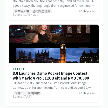
Mountain Horse Solutions has officially unveiled the Talon DT-
300, a heavy-lift, long-range drone engineered for demanding
commercial and special-mission applications. The platform
商業無人機
基礎設施巡檢
20 days ago
Source: sUAS News
targets use cases requiring greater payload capacity, extended
operational range, and sustained performance, including
infrastructure inspection, search and rescue, logistics delivery,
and environmental monitoring.
LATEST
DJI Launches Osmo Pocket Image Contest
with Mavic 4 Pro 512GB Kit and RMB 30,000
Cash as Top Prize
DJI has officially launched its Osmo Pocket Series Image
Contest, open for submissions from now until August 30,
2026, via Xiaohongshu and Douyin. The top prize includes a
大疆DJI
影視製作
20 days ago
Source: IT之家
Mavic 4 Pro 512GB Creator Combo valued at RMB 54,000
plus RMB 30,000 in cash. Themed 'Be the Director of Your
Own Life,' the contest features six creative categories and