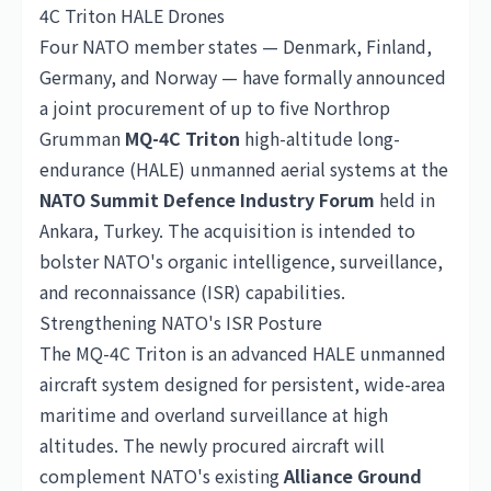
4C Triton HALE Drones
Four NATO member states — Denmark, Finland,
Germany
, and Norway — have formally announced
a joint procurement of up to five Northrop
Grumman
MQ-4C Triton
high-altitude long-
endurance (HALE) unmanned aerial systems at the
NATO Summit Defence Industry Forum
held in
Ankara, Turkey. The acquisition is intended to
bolster NATO's organic intelligence, surveillance,
and reconnaissance (ISR) capabilities.
Strengthening NATO's ISR Posture
The MQ-4C Triton is an advanced HALE unmanned
aircraft system designed for persistent, wide-area
maritime and overland surveillance at high
altitudes. The newly procured aircraft will
complement NATO's existing
Alliance Ground