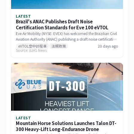
LATEST
Brazil's ANAC Publishes Draft Noise
Certification Standards for Eve 100 eVTOL
Eve Air Mobility (NYSE: EVEX) has welcomed the Brazilian Civil
Aviation Authority (ANAC) publishing a draft noise certification
standard for the Eve 100 eVTOL. The move marks a significant
eVTOL空中計程車
法規政策
20 days ago
Source: sUAS News
milestone in the aircraft's airworthiness certification process in
Brazil and represents a key regulatory advancement for the
broader eVTOL industry.
LATEST
Mountain Horse Solutions Launches Talon DT-
300 Heavy-Lift Long-Endurance Drone