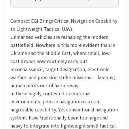
Compact EGI Brings Critical Navigation Capability
to Lightweight Tactical UAVs
Unmanned vehicles are reshaping the modern
battlefield. Nowhere is this more evident than in
Ukraine and the Middle East, where small, low-
cost drones now routinely carry out
reconnaissance, target designation, electronic
warfare, and precision strike missions — keeping
human pilots out of harm's way.
In these highly contested operational
environments, precise navigation is a non-
negotiable capability. Yet conventional navigation
systems have traditionally been too large and
heavy to integrate into lightweight small tactical