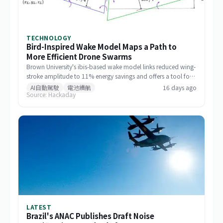
TECHNOLOGY
Bird-Inspired Wake Model Maps a Path to
More Efficient Drone Swarms
Brown University's ibis-based wake model links reduced wing-
stroke amplitude to 11% energy savings and offers a tool for
designing drone formations.
AI自動駕駛
電池續航
16 days ago
Source: Hackaday
LATEST
Brazil's ANAC Publishes Draft Noise