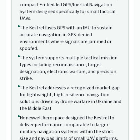
compact Embedded GPS/Inertial Navigation
System designed specifically for small tactical
UAVs.
The Kestrel fuses GPS with an IMU to sustain
accurate navigation in GPS-denied
environments where signals are jammed or
spoofed.
The system supports multiple tactical mission
types including reconnaissance, target
designation, electronic warfare, and precision
strike.
The Kestrel addresses a recognized market gap
for lightweight, high-resilience navigation
solutions driven by drone warfare in Ukraine and
the Middle East.
Honeywell Aerospace designed the Kestrel to
deliver performance comparable to larger
military navigation systems within the strict
size and payload limits of small UAV platforms.