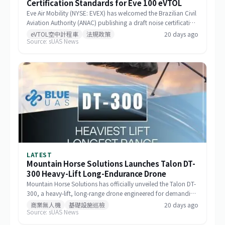
Certification Standards for Eve 100 eVTOL
Eve Air Mobility (NYSE: EVEX) has welcomed the Brazilian Civil
Aviation Authority (ANAC) publishing a draft noise certification
standard for the Eve 100 eVTOL. The move marks a significant
eVTOL空中計程車
法規政策
20 days ago
Source: sUAS News
milestone in the aircraft's airworthiness certification process in
Brazil and represents a key regulatory advancement for the
broader eVTOL industry.
LATEST
Mountain Horse Solutions Launches Talon DT-
300 Heavy-Lift Long-Endurance Drone
Mountain Horse Solutions has officially unveiled the Talon DT-
300, a heavy-lift, long-range drone engineered for demanding
commercial and special-mission applications. The platform
商業無人機
基礎設施巡檢
20 days ago
Source: sUAS News
targets use cases requiring greater payload capacity, extended
operational range, and sustained performance, including