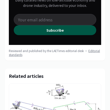
Daily curated news on low-altitude economy and
drone industry, delivered to your inbox.
Subscribe
Reviewed and published by the LAETimes editorial desk ·
Editorial
standards
Related articles