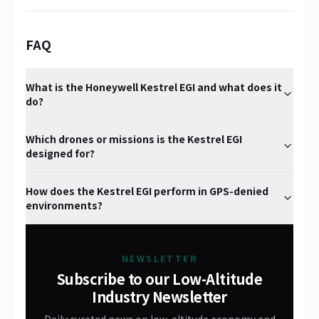
FAQ
What is the Honeywell Kestrel EGI and what does it
do?
Which drones or missions is the Kestrel EGI
designed for?
How does the Kestrel EGI perform in GPS-denied
environments?
NEWSLETTER
Subscribe to our Low-Altitude
Industry Newsletter