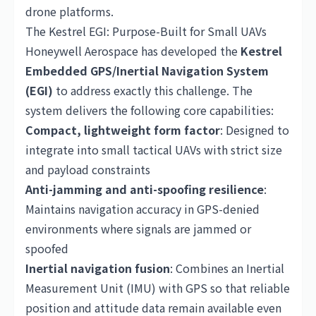
drone platforms.
The Kestrel EGI: Purpose-Built for Small UAVs
Honeywell Aerospace has developed the
Kestrel
Embedded GPS/Inertial Navigation System
(EGI)
to address exactly this challenge. The
system delivers the following core capabilities:
Compact, lightweight form factor
: Designed to
integrate into small tactical UAVs with strict size
and payload constraints
Anti-jamming and anti-spoofing resilience
:
Maintains navigation accuracy in GPS-denied
environments where signals are jammed or
spoofed
Inertial navigation fusion
: Combines an Inertial
Measurement Unit (IMU) with GPS so that reliable
position and attitude data remain available even