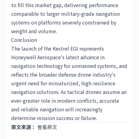
to fill this market gap, delivering performance
comparable to larger military-grade navigation
systems on platforms severely constrained by
weight and volume.
Conclusion
The launch of the Kestrel EGI represents
Honeywell Aerospace's latest advance in
navigation technology for unmanned systems, and
reflects the broader defense drone industry's
urgent need for miniaturized, high-resilience
navigation solutions. As tactical drones assume an
ever-greater role in modern conflicts, accurate
and reliable navigation will increasingly
determine mission success or failure.
原文來源：
查看原文