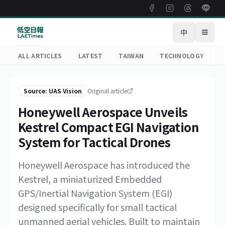
中
Open
ALL ARTICLES
LATEST
TAIWAN
TECHNOLOGY
R
Source: UAS Vision
Original article
Honeywell Aerospace Unveils
Kestrel Compact EGI Navigation
System for Tactical Drones
Honeywell Aerospace has introduced the
Kestrel, a miniaturized Embedded
GPS/Inertial Navigation System (EGI)
designed specifically for small tactical
unmanned aerial vehicles. Built to maintain