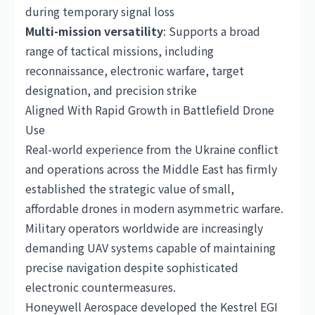
during temporary signal loss
Multi-mission versatility
: Supports a broad
range of tactical missions, including
reconnaissance, electronic warfare, target
designation, and precision strike
Aligned With Rapid Growth in Battlefield Drone
Use
Real-world experience from the Ukraine conflict
and operations across the Middle East has firmly
established the strategic value of small,
affordable drones in modern asymmetric warfare.
Military operators worldwide are increasingly
demanding UAV systems capable of maintaining
precise navigation despite sophisticated
electronic countermeasures.
Honeywell Aerospace developed the Kestrel EGI