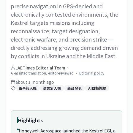
precise navigation in GPS-denied and
electronically contested environments, the
Kestrel targets missions including
reconnaissance, target designation,
electronic warfare, and precision strike —
directly addressing growing demand driven
by conflicts in Ukraine and the Middle East.
LAETimes Editorial Team
·
AI-assisted translation, editor-reviewed
·
Editorial policy
about 1 month ago
軍事無人機
商業無人機
新品發表
AI自動駕駛
1
/
2
Highlights
Honeywell Aerospace launched the Kestrel EGI, a