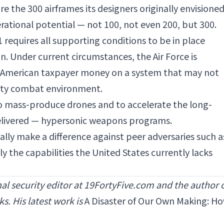
re the 300 airframes its designers originally envisioned
perational potential — not 100, not even 200, but 300.
 requires all supporting conditions to be in place
ion. Under current circumstances, the Air Force is
f American taxpayer money on a system that may not
sity combat environment.
 mass-produce drones and to accelerate the long-
elivered — hypersonic weapons programs.
lly make a difference against peer adversaries such a
ly the capabilities the
United States
currently lacks
nal security editor at 19FortyFive.com and the author 
s. His latest work is
A Disaster of Our Own Making: H