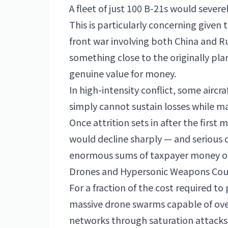
A fleet of just 100 B-21s would sever
This is particularly concerning given
front war involving both China and Rus
something close to the originally pla
genuine value for money.
In high-intensity conflict, some aircra
simply cannot sustain losses while m
Once attrition sets in after the firs
would decline sharply — and serious
enormous sums of taxpayer money on 
Drones and Hypersonic Weapons Could
For a fraction of the cost required to 
massive drone swarms capable of ove
networks through saturation attacks