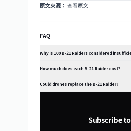
原文來源：
查看原文
FAQ
Why is 100 B-21 Raiders considered insuffici
How much does each B-21 Raider cost?
Could drones replace the B-21 Raider?
Subscribe to