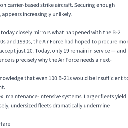
on carrier-based strike aircraft. Securing enough
 appears increasingly unlikely.
 today closely mirrors what happened with the B-2
80s and 1990s, the Air Force had hoped to procure mo
accept just 20. Today, only 19 remain in service — and
nce is precisely why the Air Force needs a next-
knowledge that even 100 B-21s would be insufficient t
nt.
ex, maintenance-intensive systems. Larger fleets yield
rsely, undersized fleets dramatically undermine
rfare