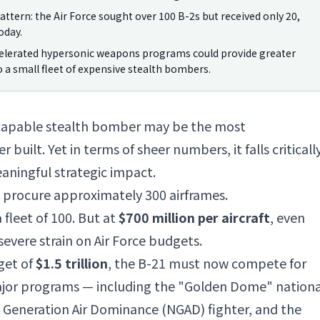
attern: the Air Force sought over 100 B-2s but received only 20,
oday.
celerated hypersonic weapons programs could provide greater
 a small fleet of expensive stealth bombers.
-capable stealth bomber may be the most
uilt. Yet in terms of sheer numbers, it falls criticall
aningful strategic impact.
to procure approximately 300 airframes.
 fleet of 100. But at
$700 million per aircraft
, even
severe strain on Air Force budgets.
get of
$1.5 trillion
, the B-21 must now compete for
major programs — including the "Golden Dome" nationa
t Generation Air Dominance (NGAD) fighter, and the