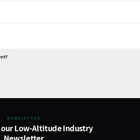
ent?
NEWSLETTER
 our Low-Altitude Industry
Newsletter