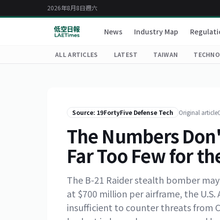
2026年8月8日週六
News
Industry Map
Regulati
ALL ARTICLES
LATEST
TAIWAN
TECHNO
Source: 19FortyFive Defense Tech
Original article
The Numbers Don't 
Far Too Few for the
The B-21 Raider stealth bomber may b
at $700 million per airframe, the U.S. 
insufficient to counter threats from 