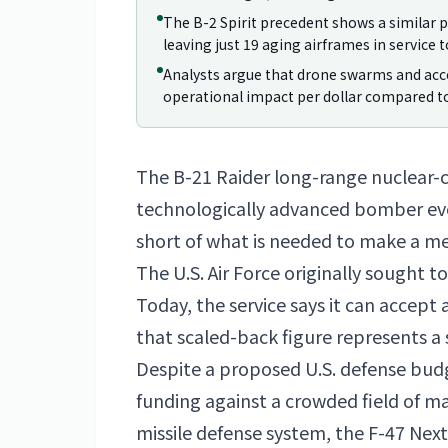
The B-2 Spirit precedent shows a similar p
leaving just 19 aging airframes in service t
Analysts argue that drone swarms and ac
operational impact per dollar compared to
The B-21 Raider long-range nuclear
technologically advanced bomber ever b
short of what is needed to make a me
The U.S. Air Force originally sought 
Today, the service says it can accept a
that scaled-back figure represents a 
Despite a proposed U.S. defense bud
funding against a crowded field of 
missile defense system, the F-47 Nex