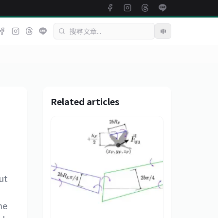
中
Related articles
ut
d
me