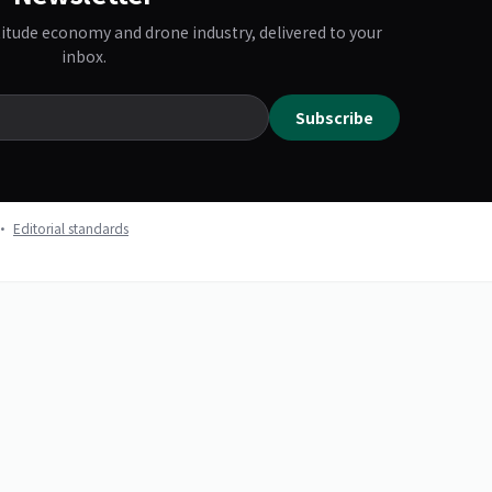
titude economy and drone industry, delivered to your
inbox.
Subscribe
k ·
Editorial standards