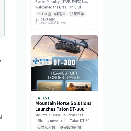
Standards for Eve 100
Eve Air Mobility (NYSE: EVEX) has
eVTOL
welcomed the Brazilian Civil
Aviation Authority (ANAC)
eVTOL空中計程車
法規政策
publishing a draft noise certification
20 days ago
Source: sUAS News
standard for the Eve 100 eVTOL.
The move marks a significant
milestone in the aircraft's
airworthiness certification process
in Brazil and represents a key
regulatory advancement for the
broader eVTOL industry.
y
LATEST
Mountain Horse Solutions
Launches Talon DT-300
Heavy-Lift Long-
Mountain Horse Solutions has
l
Endurance Drone
officially unveiled the Talon DT-300,
a heavy-lift, long-range drone
商業無人機
基礎設施巡檢