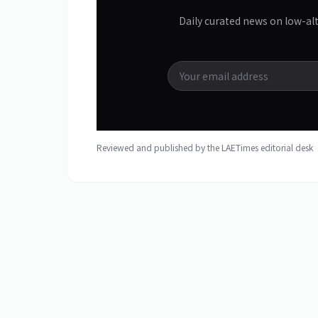
Daily curated news on low-al
Reviewed and published by the LAETimes editorial des