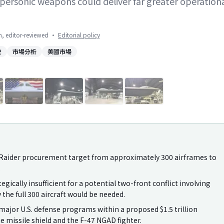
ersonic weapons could deliver far greater operation
on, editor-reviewed
·
Editorial policy
駛
市場分析
美國市場
1
/
8
21 Raider procurement target from approximately 300 airframes to
.
tegically insufficient for a potential two-front conflict involving
the full 300 aircraft would be needed.
jor U.S. defense programs within a proposed $1.5 trillion
 missile shield and the F-47 NGAD fighter.