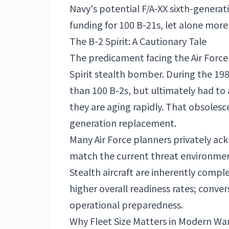
Navy's potential F/A-XX sixth-generati
funding for 100 B-21s, let alone more,
The B-2 Spirit: A Cautionary Tale
The predicament facing the Air Force
Spirit stealth bomber. During the 19
than 100 B-2s, but ultimately had to 
they are aging rapidly. That obsolesce
generation replacement.
Many Air Force planners privately ac
match the current threat environme
Stealth aircraft are inherently compl
higher overall readiness rates; conve
operational preparedness.
Why Fleet Size Matters in Modern Wa