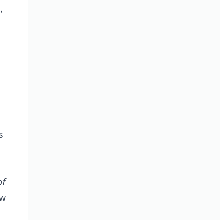
,
s
of
ow