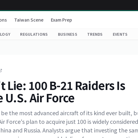
ons
Taiwan Scene
Exam Prep
LOGY
REGULATIONS
BUSINESS
TRENDS
EVENTS
Lie: 100 B-21 Raiders Is
 U.S. Air Force
e the most advanced aircraft of its kind ever built, b
Air Force's plan to acquire just 100 is widely considere
China and Russia. Analysts argue that investing the sa