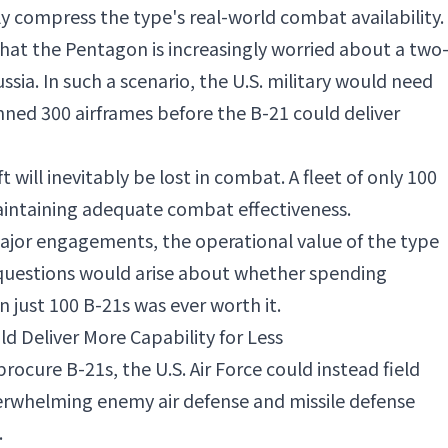
ely compress the type's real-world combat availability.
 that the Pentagon is increasingly worried about a two
sia. In such a scenario, the U.S. military would need
nned 300 airframes before the B-21 could deliver
ft will inevitably be lost in combat. A fleet of only 100
aintaining adequate combat effectiveness.
t major engagements, the operational value of the type
 questions would arise about whether spending
just 100 B-21s was ever worth it.
 Deliver More Capability for Less
procure B-21s, the U.S. Air Force could instead field
rwhelming enemy air defense and missile defense
.