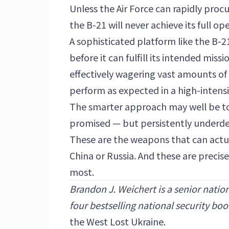
Unless the Air Force can rapidly procu
the B-21 will never achieve its full o
A sophisticated platform like the B-21
before it can fulfill its intended miss
effectively wagering vast amounts o
perform as expected in a high-inten
The smarter approach may well be to
promised — but persistently underd
These are the weapons that can actua
China or Russia. And these are precise
most.
Brandon J. Weichert is a senior natio
four bestselling national security book
the West Lost Ukraine.