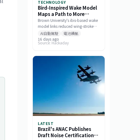
al
TECHNOLOGY
Bird-Inspired Wake Model
Maps a Path to More
Efficient Drone Swarms
Brown University's ibis-based wake
model links reduced wing-stroke
amplitude to 11% energy savings
AI自動駕駛
電池續航
and offers a tool for designing
16 days ago
Source: Hackaday
drone formations.
LATEST
Brazil's ANAC Publishes
Draft Noise Certification