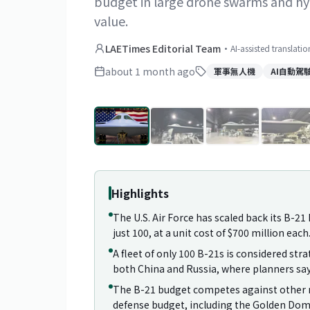
budget in large drone swarms and hyp
value.
LAETimes Editorial Team
·
AI-assisted translati
about 1 month ago
軍事無人機
AI自動駕
Highlights
The U.S. Air Force has scaled back its B-
just 100, at a unit cost of $700 million each
A fleet of only 100 B-21s is considered stra
both China and Russia, where planners say 
The B-21 budget competes against other ma
defense budget, including the Golden Dome