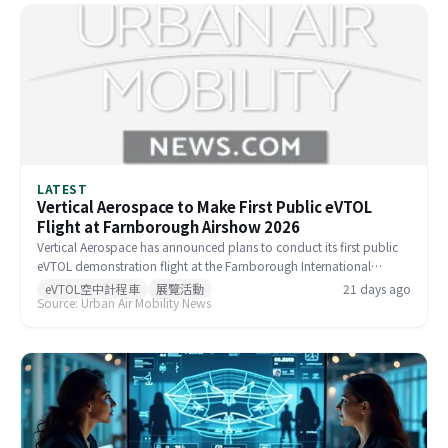
LATEST
Vertical Aerospace to Make First Public eVTOL
Flight at Farnborough Airshow 2026
Vertical Aerospace has announced plans to conduct its first public
eVTOL demonstration flight at the Farnborough International
Airshow, scheduled for July 20–24, 2026. The event will feature a
eVTOL空中計程車
展覽活動
21 days ago
Source: Urban Air Mobility News
crewed flight of its full-scale prototype alongside a static display of
the commercial Valo aircraft. The flight has been authorized by the
UK Civil Aviation Authority under an expanded Permit to Fly.