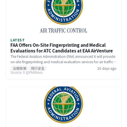
LATEST
FAA Offers On-Site Fingerprinting and Medical
Evaluations for ATC Candidates at EAA AirVenture
The Federal Aviation Administration (FAA) announced it will provide
on-site fingerprinting and medical evaluation services for air traffic
control (ATC) candidates at EAA AirVenture Oshkosh this week.
法規政策
飛行安全
20 days ago
Source: X @FAANews
Applicants already in the hiring pipeline can complete these steps at
the FAA Aviation Safety Center booth, bypassing the need for
separate appointments at designated facilities. Interested
candidates are encouraged to pre-register to meet with FAA
recruiters at the event.