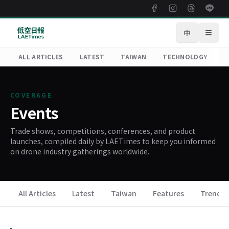
中
Open
ALL ARTICLES
LATEST
TAIWAN
TECHNOLOGY
R
COVERAGE
Events
Trade shows, competitions, conferences, and product
launches, compiled daily by LAETimes to keep you informed
on drone industry gatherings worldwide.
All Articles
Latest
Taiwan
Features
Trends