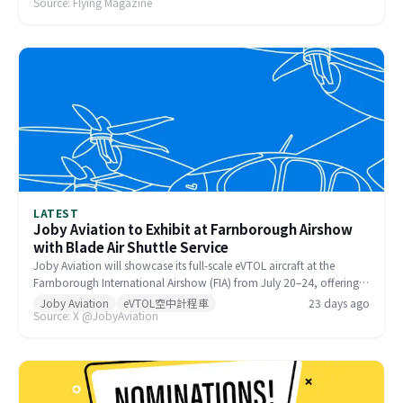
Source: Flying Magazine
(Hazardous). The dangerous conditions are forcing pilots to
reconsider their arrival plans for EAA AirVenture Oshkosh, scheduled
July 20–26 at Wittman Regional Airport (KOSH).
LATEST
Joby Aviation to Exhibit at Farnborough Airshow
with Blade Air Shuttle Service
Joby Aviation will showcase its full-scale eVTOL aircraft at the
Farnborough International Airshow (FIA) from July 20–24, offering
visitors a cabin walk-through experience. Attendees can also travel
Joby Aviation
eVTOL空中計程車
23 days ago
Source: X @JobyAviation
to and from the show via Blade, Joby's air mobility partner, for a
real-world taste of Advanced Air Mobility.