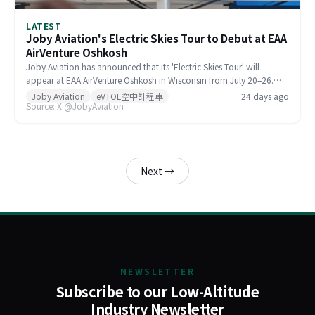
LATEST
Joby Aviation's Electric Skies Tour to Debut at EAA
AirVenture Oshkosh
Joby Aviation has announced that its 'Electric Skies Tour' will
appear at EAA AirVenture Oshkosh in Wisconsin from July 20–26.
Visitors can explore a full-scale model, take a VR flight, and
Joby Aviation
eVTOL空中計程車
24 days ago
Source: X @JobyAviation
compare eVTOL noise levels at Booth 85. Joby's recruiting team and
flight test mechanics will also be on hand to discuss career
opportunities.
Next →
NEWSLETTER
Subscribe to our Low-Altitude
Industry Newsletter