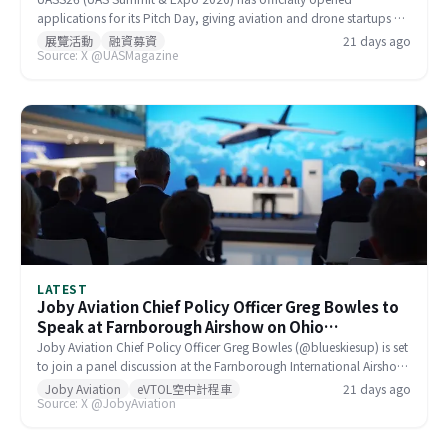
applications for its Pitch Day, giving aviation and drone startups a
direct opportunity to pitch to active UAS investors. The event is
展覽活動
融資募資
21 days ago
Source: X @UASMagazine
designed to connect early- to mid-stage companies with investors
actively seeking emerging drone industry partners, offering a more
targeted alternative to standard trade show exposure.
LATEST
Joby Aviation Chief Policy Officer Greg Bowles to
Speak at Farnborough Airshow on Ohio
Manufacturing and eIPP
Joby Aviation Chief Policy Officer Greg Bowles (@blueskiesup) is set
to join a panel discussion at the Farnborough International Airshow
(#FIA2026) on Monday. Topics will include Joby's Ohio
Joby Aviation
eVTOL空中計程車
21 days ago
Source: X @JobyAviation
manufacturing operations, the Electronic Integrated Flight Planning
(eIPP) regulatory framework, and the broader commercial
roadmap for the eVTOL industry.