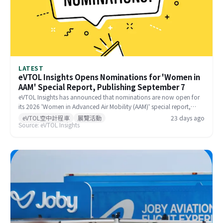
LATEST
eVTOL Insights Opens Nominations for 'Women in
AAM' Special Report, Publishing September 7
eVTOL Insights has announced that nominations are now open for
its 2026 'Women in Advanced Air Mobility (AAM)' special report,
recognizing outstanding female contributors to the global AAM
eVTOL空中計程車
展覽活動
23 days ago
Source: eVTOL Insights
industry. The report is scheduled for publication on September 7,
2025, with a nomination deadline of July 31, 2025. Companies,
colleagues, and self-nominations are all welcome.