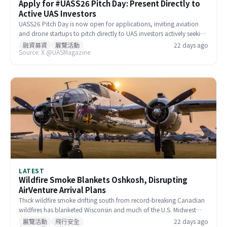
Apply for #UASS26 Pitch Day: Present Directly to
Active UAS Investors
UASS26 Pitch Day is now open for applications, inviting aviation
and drone startups to pitch directly to UAS investors actively seeking
new ventures. The event offers a professional platform for early-
融資募資
展覽活動
22 days ago
Source: X @UASMagazine
stage companies to access funding, industry resources, and
strategic partnerships. Spots are limited, and early applications are
encouraged.
LATEST
Wildfire Smoke Blankets Oshkosh, Disrupting
AirVenture Arrival Plans
Thick wildfire smoke drifting south from record-breaking Canadian
wildfires has blanketed Wisconsin and much of the U.S. Midwest
and Northeast, pushing Oshkosh's Air Quality Index to 414
展覽活動
飛行安全
22 days ago