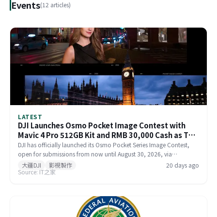
Events
(12 articles)
LATEST
DJI Launches Osmo Pocket Image Contest with
Mavic 4 Pro 512GB Kit and RMB 30,000 Cash as Top
Prize
DJI has officially launched its Osmo Pocket Series Image Contest,
open for submissions from now until August 30, 2026, via
Xiaohongshu and Douyin. The top prize includes a Mavic 4 Pro
大疆DJI
影視製作
20 days ago
Source: IT之家
512GB Creator Combo valued at RMB 54,000 plus RMB 30,000 in
cash. Themed 'Be the Director of Your Own Life,' the contest features
six creative categories and strictly prohibits AI-generated content in
submitted works.