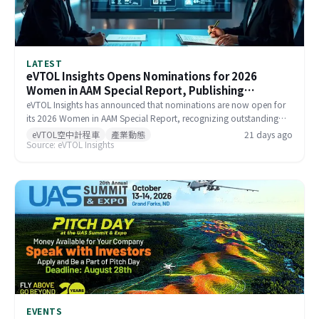
LATEST
eVTOL Insights Opens Nominations for 2026
Women in AAM Special Report, Publishing
September 7
eVTOL Insights has announced that nominations are now open for
its 2026 Women in AAM Special Report, recognizing outstanding
women making significant contributions to the global Advanced Air
eVTOL空中計程車
產業動態
21 days ago
Source: eVTOL Insights
Mobility industry. The report is scheduled for publication on
September 7, 2026, with a nomination deadline of July 31, 2026.
Companies, colleagues, and individuals are all welcome to submit
nominations or self-nominate.
EVENTS