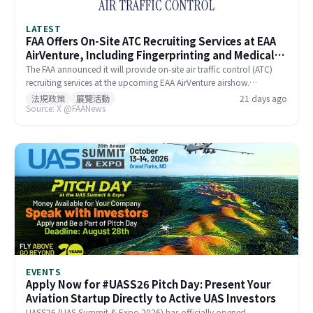
LATEST
FAA Offers On-Site ATC Recruiting Services at EAA
AirVenture, Including Fingerprinting and Medical
Exams
The FAA announced it will provide on-site air traffic control (ATC)
recruiting services at the upcoming EAA AirVenture airshow.
Candidates already in the hiring pipeline can complete
法規政策
展覽活動
21 days ago
Source: X @FAANews
fingerprinting and medical evaluations at the FAA Aviation Safety
Center on the show floor, streamlining the onboarding process.
Interested applicants can register online in advance to meet with FAA
hiring managers.
EVENTS
Apply Now for #UASS26 Pitch Day: Present Your
Aviation Startup Directly to Active UAS Investors
UASS26 (UAS Summit & Expo 2026) has officially opened