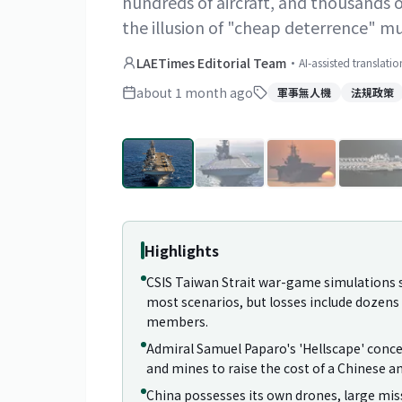
hundreds of aircraft, and thousands 
the illusion of "cheap deterrence" m
LAETimes Editorial Team
·
AI-assisted translati
about 1 month ago
軍事無人機
法規政策
Highlights
CSIS Taiwan Strait war-game simulations s
most scenarios, but losses include dozens o
members.
Admiral Samuel Paparo's 'Hellscape' conce
and mines to raise the cost of a Chinese a
China possesses its own drones, large miss