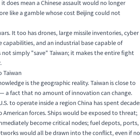
t it does mean a Chinese assault would no longer
re like a gamble whose cost Beijing could not
rs. It too has drones, large missile inventories, cyber
e capabilities, and an industrial base capable of
not simply "save" Taiwan; it makes the entire fight
.
o Taiwan
wledge is the geographic reality. Taiwan is close to
— a fact that no amount of innovation can change.
.S. to operate inside a region China has spent decade
o American forces. Ships would be exposed to threat;
ediately become critical nodes; fuel depots, ports,
rks would all be drawn into the conflict, even if no