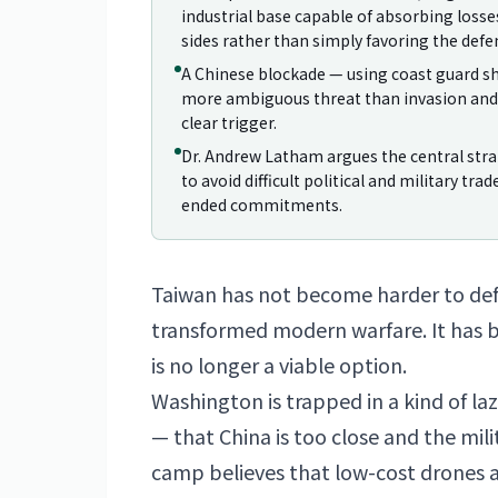
industrial base capable of absorbing loss
sides rather than simply favoring the defe
A Chinese blockade — using coast guard sh
more ambiguous threat than invasion and 
clear trigger.
Dr. Andrew Latham argues the central stra
to avoid difficult political and military tra
ended commitments.
Taiwan
has not become harder to def
transformed modern warfare. It has
is no longer a viable option.
Washington is trapped in a kind of la
— that China is too close and the mili
camp believes that low-cost drones 