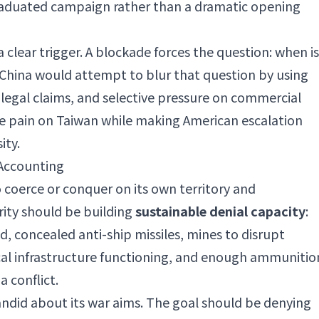
graduated campaign rather than a dramatic opening
clear trigger. A blockade forces the question: when is
t? China would attempt to blur that question by using
, legal claims, and selective pressure on commercial
e pain on Taiwan while making American escalation
ity.
 Accounting
coerce or conquer on its own territory and
rity should be building
sustainable denial capacity
:
d, concealed anti-ship missiles, mines to disrupt
ical infrastructure functioning, and enough ammunitio
a conflict.
ndid about its war aims. The goal should be denying