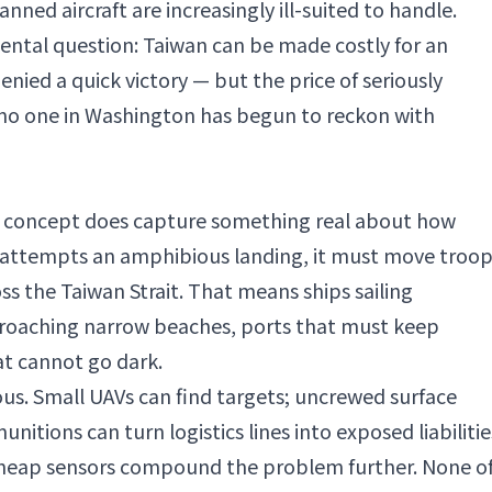
manned aircraft are increasingly ill-suited to handle.
tal question: Taiwan can be made costly for an
enied a quick victory — but the price of seriously
 no one in Washington has begun to reckon with
" concept does capture something real about how
a attempts an amphibious landing, it must move troop
ss the Taiwan Strait. That means ships sailing
pproaching narrow beaches, ports that must keep
t cannot go dark.
us. Small UAVs can find targets; uncrewed surface
unitions can turn logistics lines into exposed liabilitie
 cheap sensors compound the problem further. None o