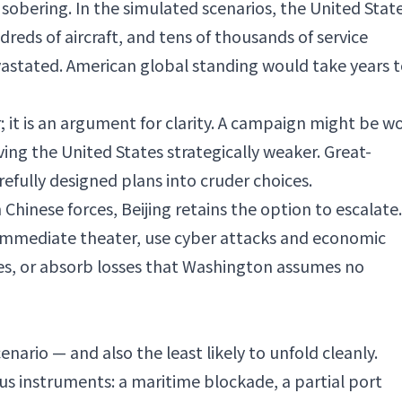
 sobering. In the simulated scenarios, the United Stat
ndreds of aircraft, and tens of thousands of service
stated. American global standing would take years 
; it is an argument for clarity. A campaign might be w
ving the United States strategically weaker. Great-
efully designed plans into cruder choices.
on Chinese forces, Beijing retains the option to escalate.
 immediate theater, use cyber attacks and economic
ces, or absorb losses that Washington assumes no
cenario — and also the least likely to unfold cleanly.
s instruments: a maritime blockade, a partial port