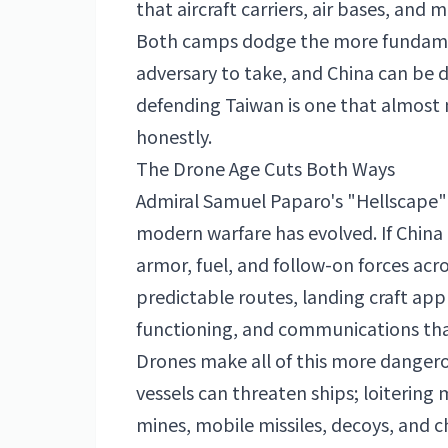
that aircraft carriers, air bases, and 
Both camps dodge the more fundamen
adversary to take, and China can be d
defending Taiwan is one that almost
honestly.
The Drone Age Cuts Both Ways
Admiral Samuel Paparo's "Hellscape
modern warfare has evolved. If Chin
armor, fuel, and follow-on forces acro
predictable routes, landing craft a
functioning, and communications tha
Drones make all of this more dangero
vessels can threaten ships; loitering m
mines, mobile missiles, decoys, and