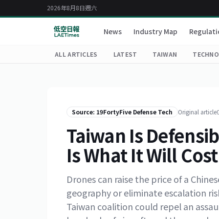
2026年8月8日週六
News
Industry Map
Regulati
ALL ARTICLES
LATEST
TAIWAN
TECHNO
Source: 19FortyFive Defense Tech
Original article
Taiwan Is Defensib
Is What It Will Cost
Drones can raise the price of a Chin
geography or eliminate escalation ri
Taiwan coalition could repel an assaul