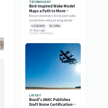
TECHNOLOGY
Bird-Inspired Wake Model
Maps a Path to More
Efficient Drone Swarms
Brown University's ibis-based wake
model links reduced wing-stroke
amplitude to 11% energy savings
AI自動駕駛
電池續航
and offers a tool for designing
16 days ago
Source: Hackaday
drone formations.
LATEST
Brazil's ANAC Publishes
Draft Noise Certification