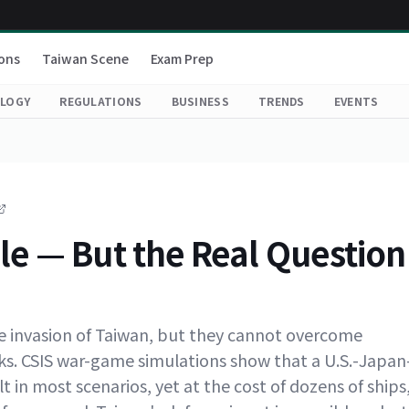
ons
Taiwan Scene
Exam Prep
LOGY
REGULATIONS
BUSINESS
TRENDS
EVENTS
le — But the Real Question
ese invasion of Taiwan, but they cannot overcome
sks. CSIS war-game simulations show that a U.S.-Japan
t in most scenarios, yet at the cost of dozens of ships