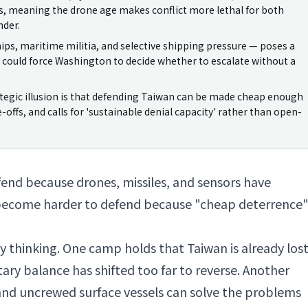
es, meaning the drone age makes conflict more lethal for both
nder.
ips, maritime militia, and selective shipping pressure — poses a
could force Washington to decide whether to escalate without a
tegic illusion is that defending Taiwan can be made cheap enough
de-offs, and calls for 'sustainable denial capacity' rather than open-
end because drones, missiles, and sensors have
 become harder to defend because "cheap deterrence
zy thinking. One camp holds that Taiwan is already los
tary balance has shifted too far to reverse. Another
and uncrewed surface vessels can solve the problems