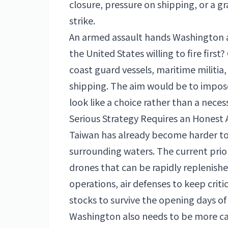
closure, pressure on shipping, or a 
strike.
An armed assault hands Washington a 
the United States willing to fire firs
coast guard vessels, maritime militia
shipping. The aim would be to impos
look like a choice rather than a necess
Serious Strategy Requires an Honest
Taiwan has already become harder to 
surrounding waters. The current prio
drones that can be rapidly replenishe
operations, air defenses to keep crit
stocks to survive the opening days of 
Washington also needs to be more ca