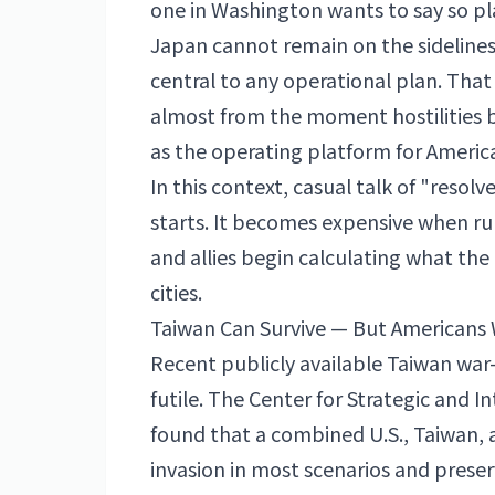
one in Washington wants to say so pla
Japan cannot remain on the sidelines 
central to any operational plan. That
almost from the moment hostilities b
as the operating platform for Americ
In this context, casual talk of "resol
starts. It becomes expensive when runw
and allies begin calculating what the
cities.
Taiwan Can Survive — But Americans 
Recent publicly available Taiwan war
futile. The Center for Strategic and I
found that a combined U.S., Taiwan, 
invasion in most scenarios and prese