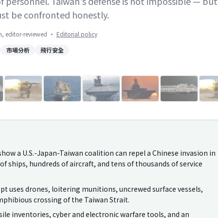
of personnel. Taiwan's defense is not impossible — but
ust be confronted honestly.
on, editor-reviewed
·
Editorial policy
市場分析
飛行安全
1
/
10
how a U.S.-Japan-Taiwan coalition can repel a Chinese invasion in
f ships, hundreds of aircraft, and tens of thousands of service
pt uses drones, loitering munitions, uncrewed surface vessels,
mphibious crossing of the Taiwan Strait.
ile inventories, cyber and electronic warfare tools, and an