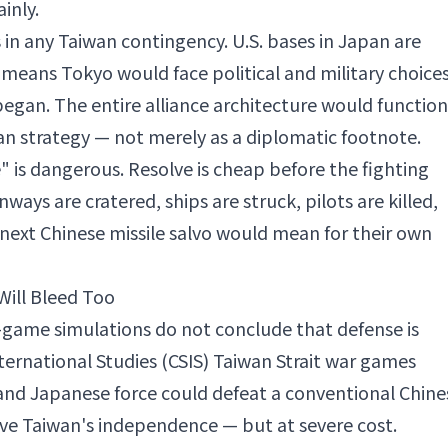
inly.
in any Taiwan contingency. U.S. bases in Japan are
 means Tokyo would face political and military choice
egan. The entire alliance architecture would function
an strategy — not merely as a diplomatic footnote.
ve" is dangerous. Resolve is cheap before the fighting
ays are cratered, ships are struck, pilots are killed,
 next Chinese missile salvo would mean for their own
Will Bleed Too
-game simulations do not conclude that defense is
nternational Studies (CSIS) Taiwan Strait war games
and Japanese force could defeat a conventional Chine
rve Taiwan's independence — but at severe cost.