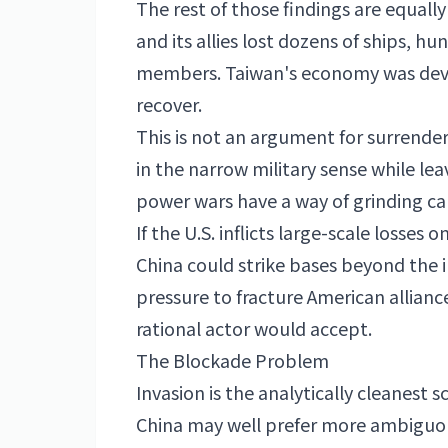
The rest of those findings are equally
and its allies lost dozens of ships, hu
members. Taiwan's economy was deva
recover.
This is not an argument for surrender
in the narrow military sense while lea
power wars have a way of grinding car
If the U.S. inflicts large-scale losses 
China could strike bases beyond the
pressure to fracture American allian
rational actor would accept.
The Blockade Problem
Invasion is the analytically cleanest s
China may well prefer more ambiguou