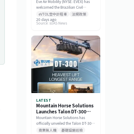
Standards for Eve 100
Eve Air Mobility (NYSE: EVEX) has
eVTOL
welcomed the Brazilian Civil
Aviation Authority (ANAC)
eVTOL空中計程車
法規政策
publishing a draft noise certification
20 days ago
Source: sUAS News
standard for the Eve 100 eVTOL.
The move marks a significant
milestone in the aircraft's
airworthiness certification process
in Brazil and represents a key
regulatory advancement for the
broader eVTOL industry.
"
LATEST
Mountain Horse Solutions
t
Launches Talon DT-300
Heavy-Lift Long-
Mountain Horse Solutions has
Endurance Drone
officially unveiled the Talon DT-300,
a heavy-lift, long-range drone
商業無人機
基礎設施巡檢