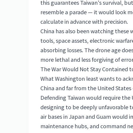
this guarantees Taiwan's survival, bu
resemble a parade — it would look mo
calculate in advance with precision.
China has also been watching these wa
tools, space assets, electronic warfar
absorbing losses. The drone age does 
more lethal and less forgiving of error
The War Would Not Stay Contained t
What Washington least wants to ackno
China and far from the
United States
Defending Taiwan would require the U
designing to be deeply unfavorable t
air bases in
Japan
and Guam would imm
maintenance hubs, and command netwo