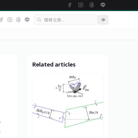
中
Related articles
-
,