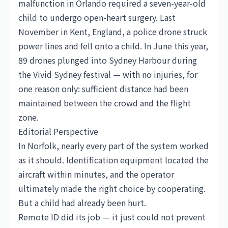
malfunction in Orlando required a seven-year-old
child to undergo open-heart surgery. Last
November in Kent, England, a police drone struck
power lines and fell onto a child. In June this year,
89 drones plunged into Sydney Harbour during
the Vivid Sydney festival — with no injuries, for
one reason only: sufficient distance had been
maintained between the crowd and the flight
zone.
Editorial Perspective
In Norfolk, nearly every part of the system worked
as it should. Identification equipment located the
aircraft within minutes, and the operator
ultimately made the right choice by cooperating.
But a child had already been hurt.
Remote ID did its job — it just could not prevent