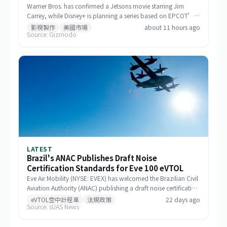
Warner Bros. has confirmed a Jetsons movie starring Jim
Carrey, while Disney+ is planning a series based on EPCOT’s
Spaceship Earth.
影視製作
美國市場
about 11 hours ago
Source: Gizmodo
LATEST
Brazil's ANAC Publishes Draft Noise
Certification Standards for Eve 100 eVTOL
Eve Air Mobility (NYSE: EVEX) has welcomed the Brazilian Civil
Aviation Authority (ANAC) publishing a draft noise certification
standard for the Eve 100 eVTOL. The move marks a significant
eVTOL空中計程車
法規政策
22 days ago
Source: sUAS News
milestone in the aircraft's airworthiness certification process in
Brazil and represents a key regulatory advancement for the
broader eVTOL industry.