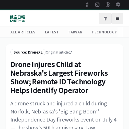
中
Open
ALL ARTICLES
LATEST
TAIWAN
TECHNOLOGY
R
Source: DroneXL
Original article
Drone Injures Child at
Nebraska's Largest Fireworks
Show; Remote ID Technology
Helps Identify Operator
A drone struck and injured a child during
Norfolk, Nebraska's 'Big Bang Boom'
Independence Day fireworks event on July 4
— the show's 50th anniversary. Law