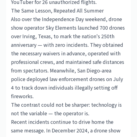
YouTuber for 26 unauthorized flights.
The Same Lesson, Repeated All Summer
Also over the Independence Day weekend, drone
show operator Sky Elements launched 700 drones
over Irving, Texas, to mark the nation's 250th
anniversary — with zero incidents. They obtained
the necessary waivers in advance, operated with
professional crews, and maintained safe distances
from spectators. Meanwhile, San Diego-area
police deployed law enforcement drones on July
4 to track down individuals illegally setting off
fireworks.
The contrast could not be sharper: technology is
not the variable — the operator is.
Recent incidents continue to drive home the
same message. In December 2024, a drone show