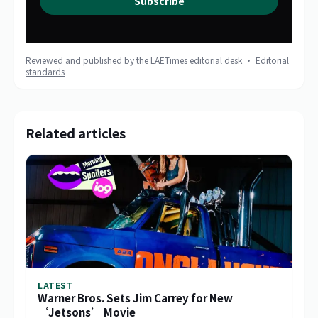
Subscribe
Reviewed and published by the LAETimes editorial desk ·
Editorial
standards
Related articles
LATEST
Warner Bros. Sets Jim Carrey for New
‘Jetsons’ Movie