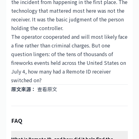
the incident from happening in the first place. The
technology that mattered most here was not the
receiver. It was the basic judgment of the person
holding the controller.
The operator cooperated and will most likely face
a fine rather than criminal charges. But one
question lingers: of the tens of thousands of
fireworks events held across the United States on
July 4, how many had a Remote ID receiver
switched on?
原文來源：
查看原文
FAQ