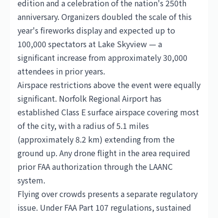
edition and a celebration of the nation's 250th
anniversary. Organizers doubled the scale of this
year's fireworks display and expected up to
100,000 spectators at Lake Skyview — a
significant increase from approximately 30,000
attendees in prior years.
Airspace restrictions above the event were equally
significant. Norfolk Regional Airport has
established Class E surface airspace covering most
of the city, with a radius of 5.1 miles
(approximately 8.2 km) extending from the
ground up. Any drone flight in the area required
prior FAA authorization through the LAANC
system.
Flying over crowds presents a separate regulatory
issue. Under FAA Part 107 regulations, sustained