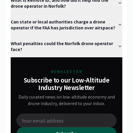
What is Remote ID, and how did it help find the
drone operator in Norfolk?
Can state or local authorities charge a drone
operator if the FAA has jurisdiction over airspace?
What penalties could the Norfolk drone operator
face?
NEWSLETTER
Subscribe to our Low-Altitude
Industry Newsletter
Daily curated news on low-altitude economy and
drone industry, delivered to your inbox.