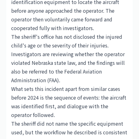
identification equipment to locate the aircraft
before anyone approached the operator. The
operator then voluntarily came forward and
cooperated fully with investigators.
The sheriff's office has not disclosed the injured
child's age or the severity of their injuries.
Investigators are reviewing whether the operator
violated Nebraska state law, and the findings will
also be referred to the Federal Aviation
Administration (FAA).
What sets this incident apart from similar cases
before 2024 is the sequence of events: the aircraft
was identified first, and dialogue with the
operator followed.
The sheriff did not name the specific equipment
used, but the workflow he described is consistent