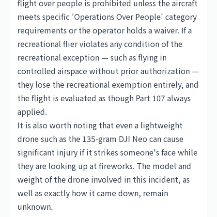
flight over people is prohibited unless the aircraft
meets specific 'Operations Over People' category
requirements or the operator holds a waiver. If a
recreational flier violates any condition of the
recreational exception — such as flying in
controlled airspace without prior authorization —
they lose the recreational exemption entirely, and
the flight is evaluated as though Part 107 always
applied.
It is also worth noting that even a lightweight
drone such as the 135-gram
DJI
Neo can cause
significant injury if it strikes someone's face while
they are looking up at fireworks. The model and
weight of the drone involved in this incident, as
well as exactly how it came down, remain
unknown.