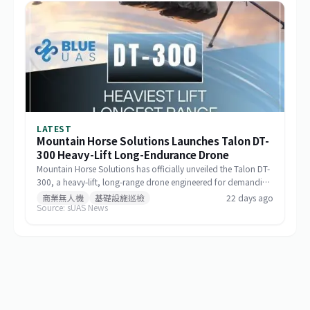
LATEST
Mountain Horse Solutions Launches Talon DT-
300 Heavy-Lift Long-Endurance Drone
Mountain Horse Solutions has officially unveiled the Talon DT-
300, a heavy-lift, long-range drone engineered for demanding
commercial and special-mission applications. The platform
商業無人機
基礎設施巡檢
22 days ago
Source: sUAS News
targets use cases requiring greater payload capacity, extended
operational range, and sustained performance, including
infrastructure inspection, search and rescue, logistics delivery,
and environmental monitoring.