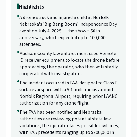
Highlights
A drone struck and injured a child at Norfolk,
Nebraska's 'Big Bang Boom' Independence Day
event on July 4, 2025 — the show's 50th
anniversary, which expected up to 100,000
attendees.
Madison County law enforcement used Remote
ID receiver equipment to locate the drone before
approaching the operator, who then voluntarily
cooperated with investigators.
The incident occurred in FAA-designated Class E
surface airspace with a 5.1-mile radius around
Norfolk Regional Airport, requiring prior LAANC
authorization for any drone flight.
The FAA has been notified and Nebraska
authorities are reviewing potential state law
violations; the operator faces possible civil fines,
with FAA precedents ranging up to $200,000 in