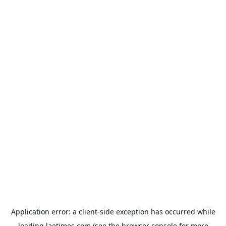
Application error: a
client
-side exception has occurred while
loading
laetimes.com
(see the
browser console
for more