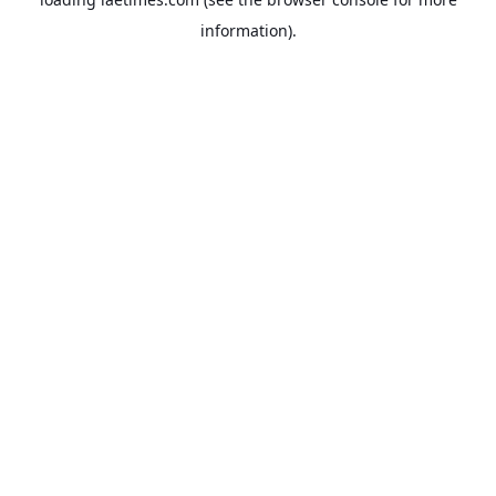
information).