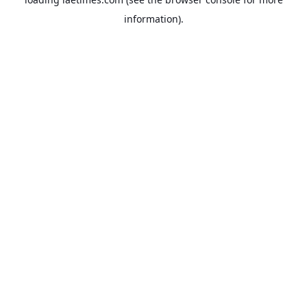
information).