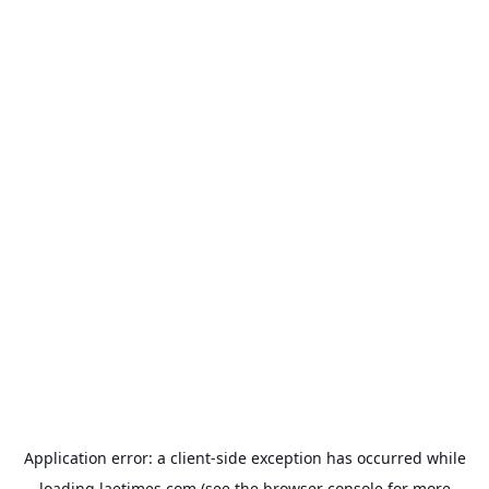
Application error: a
client
-side exception has occurred while
loading
laetimes.com
(see the
browser console
for more