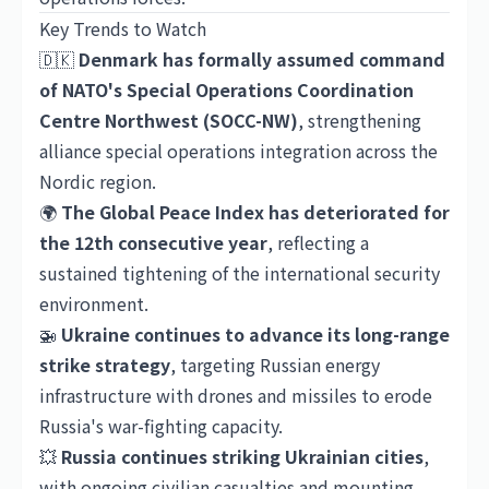
Key Trends to Watch
🇩🇰
Denmark has formally assumed command
of NATO's Special Operations Coordination
Centre Northwest (SOCC-NW)
, strengthening
alliance special operations integration across the
Nordic region.
🌍
The Global Peace Index has deteriorated for
the 12th consecutive year
, reflecting a
sustained tightening of the international security
environment.
🚁
Ukraine continues to advance its long-range
strike strategy
, targeting Russian energy
infrastructure with drones and missiles to erode
Russia's war-fighting capacity.
💥
Russia continues striking Ukrainian cities
,
with ongoing civilian casualties and mounting