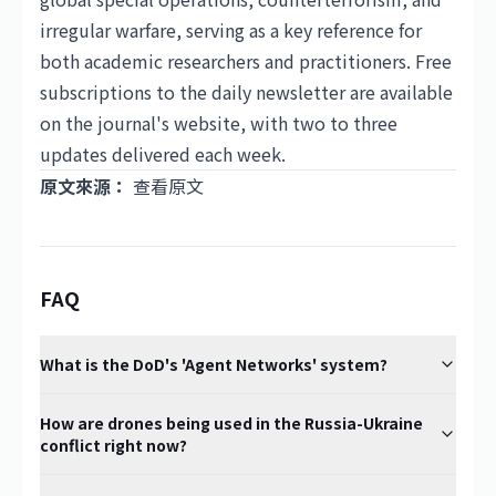
irregular warfare, serving as a key reference for
both academic researchers and practitioners. Free
subscriptions to the daily newsletter are available
on the journal's website, with two to three
updates delivered each week.
原文來源：
查看原文
FAQ
What is the DoD's 'Agent Networks' system?
How are drones being used in the Russia-Ukraine
conflict right now?