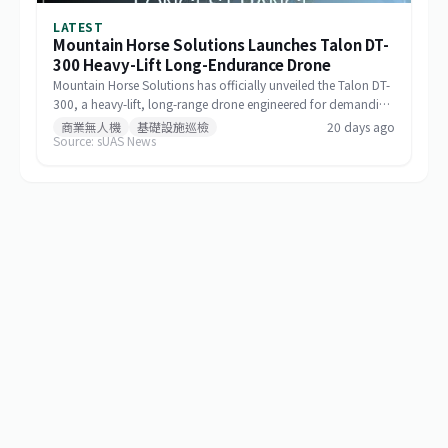
LATEST
Mountain Horse Solutions Launches Talon DT-
300 Heavy-Lift Long-Endurance Drone
Mountain Horse Solutions has officially unveiled the Talon DT-
300, a heavy-lift, long-range drone engineered for demanding
commercial and special-mission applications. The platform
商業無人機
基礎設施巡檢
20 days ago
Source: sUAS News
targets use cases requiring greater payload capacity, extended
operational range, and sustained performance, including
infrastructure inspection, search and rescue, logistics delivery,
and environmental monitoring.