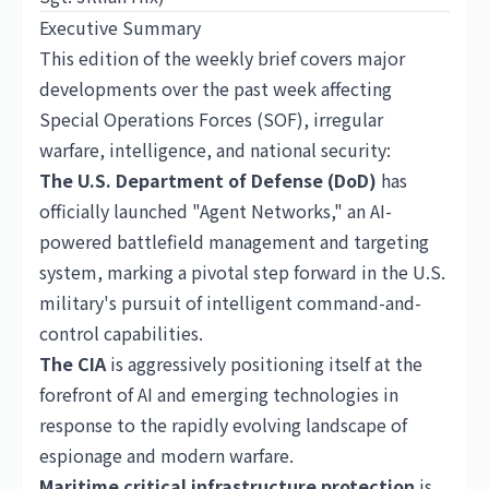
Executive Summary
This edition of the weekly brief covers major
developments over the past week affecting
Special Operations Forces (SOF), irregular
warfare, intelligence, and national security:
The U.S. Department of Defense (DoD)
has
officially launched "Agent Networks," an AI-
powered battlefield management and targeting
system, marking a pivotal step forward in the U.S.
military's pursuit of intelligent command-and-
control capabilities.
The CIA
is aggressively positioning itself at the
forefront of AI and emerging technologies in
response to the rapidly evolving landscape of
espionage and modern warfare.
Maritime critical infrastructure protection
is