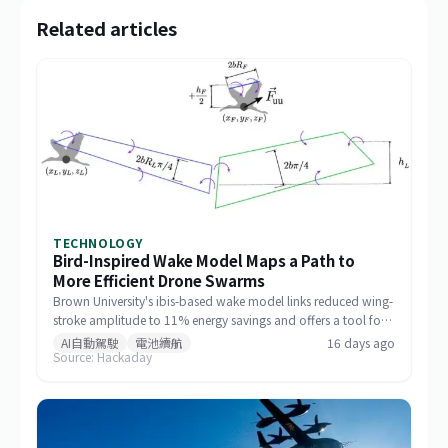
Related articles
TECHNOLOGY
Bird-Inspired Wake Model Maps a Path to
More Efficient Drone Swarms
Brown University's ibis-based wake model links reduced wing-
stroke amplitude to 11% energy savings and offers a tool for
designing drone formations.
AI自動駕駛
電池續航
16 days ago
Source: Hackaday