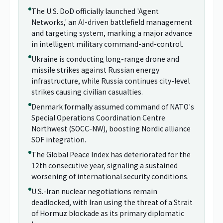
The U.S. DoD officially launched 'Agent
Networks,' an AI-driven battlefield management
and targeting system, marking a major advance
in intelligent military command-and-control.
Ukraine is conducting long-range drone and
missile strikes against Russian energy
infrastructure, while Russia continues city-level
strikes causing civilian casualties.
Denmark formally assumed command of NATO's
Special Operations Coordination Centre
Northwest (SOCC-NW), boosting Nordic alliance
SOF integration.
The Global Peace Index has deteriorated for the
12th consecutive year, signaling a sustained
worsening of international security conditions.
U.S.-Iran nuclear negotiations remain
deadlocked, with Iran using the threat of a Strait
of Hormuz blockade as its primary diplomatic