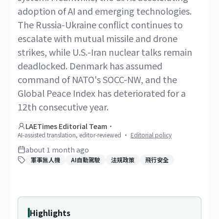
adoption of AI and emerging technologies.
The Russia-Ukraine conflict continues to
escalate with mutual missile and drone
strikes, while U.S.-Iran nuclear talks remain
deadlocked. Denmark has assumed
command of NATO's SOCC-NW, and the
Global Peace Index has deteriorated for a
12th consecutive year.
LAETimes Editorial Team
·
AI-assisted translation, editor-reviewed
·
Editorial policy
about 1 month ago
軍事無人機
AI自動駕駛
法規政策
飛行安全
Highlights