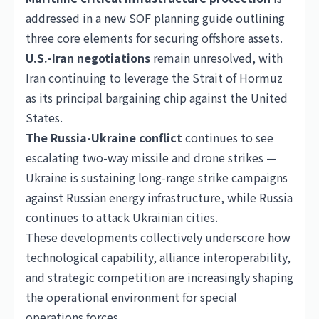
addressed in a new SOF planning guide outlining
three core elements for securing offshore assets.
U.S.-Iran negotiations
remain unresolved, with
Iran continuing to leverage the Strait of Hormuz
as its principal bargaining chip against the
United
States
.
The Russia-Ukraine conflict
continues to see
escalating two-way missile and drone strikes —
Ukraine is sustaining long-range strike campaigns
against Russian energy infrastructure, while Russia
continues to attack Ukrainian cities.
These developments collectively underscore how
technological capability, alliance interoperability,
and strategic competition are increasingly shaping
the operational environment for special
operations forces.