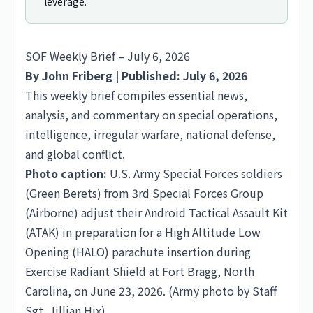
leverage.
SOF Weekly Brief – July 6, 2026
By John Friberg | Published: July 6, 2026
This weekly brief compiles essential news,
analysis, and commentary on special operations,
intelligence, irregular warfare, national defense,
and global conflict.
Photo caption:
U.S. Army Special Forces soldiers
(Green Berets) from 3rd Special Forces Group
(Airborne) adjust their Android Tactical Assault Kit
(ATAK) in preparation for a High Altitude Low
Opening (HALO) parachute insertion during
Exercise Radiant Shield at Fort Bragg, North
Carolina, on June 23, 2026. (Army photo by Staff
Sgt. Jillian Hix)