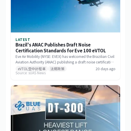
LATEST
Brazil's ANAC Publishes Draft Noise
Certification Standards for Eve 100 eVTOL
Eve Air Mobility (NYSE: EVEX) has welcomed the Brazilian Civil
Aviation Authority (ANAC) publishing a draft noise certification
standard for the Eve 100 eVTOL. The move marks a significant
eVTOL空中計程車
法規政策
20 days ago
Source: sUAS News
milestone in the aircraft's airworthiness certification process in
Brazil and represents a key regulatory advancement for the
broader eVTOL industry.