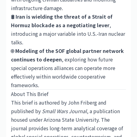
infrastructure damage.
🛢️
Iran is wielding the threat of a Strait of
Hormuz blockade as a negotiating lever
,
introducing a major variable into U.S.-Iran nuclear
talks.
🌐
Modeling of the SOF global partner network
continues to deepen
, exploring how future
special operations alliances can operate more
effectively within worldwide cooperative
frameworks.
About This Brief
This brief is authored by John Friberg and
published by
Small Wars Journal
, a publication
housed under Arizona State University. The
journal provides long-term analytical coverage of
global special operations, counterterrorism, and