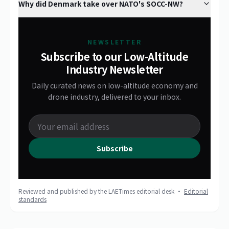
Why did Denmark take over NATO's SOCC-NW?
NEWSLETTER
Subscribe to our Low-Altitude
Industry Newsletter
Daily curated news on low-altitude economy and
drone industry, delivered to your inbox.
Subscribe
Reviewed and published by the LAETimes editorial desk ·
Editorial
standards