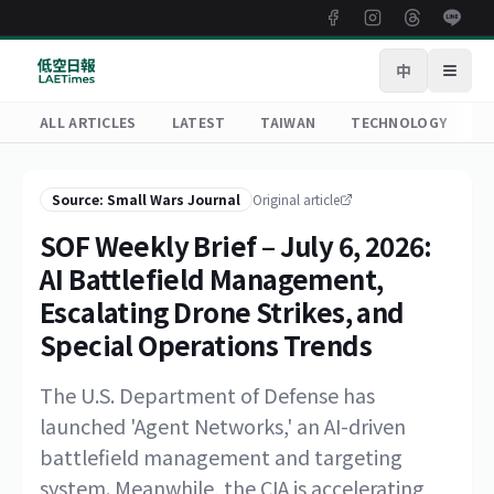
中
Open
ALL ARTICLES
LATEST
TAIWAN
TECHNOLOGY
R
Source: Small Wars Journal
Original article
SOF Weekly Brief – July 6, 2026:
AI Battlefield Management,
Escalating Drone Strikes, and
Special Operations Trends
The U.S. Department of Defense has
launched 'Agent Networks,' an AI-driven
battlefield management and targeting
system. Meanwhile, the CIA is accelerating