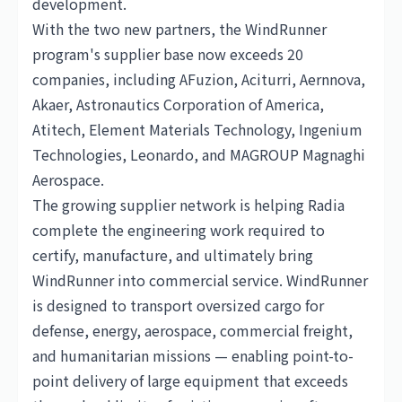
development.
With the two new partners, the WindRunner
program's supplier base now exceeds 20
companies, including AFuzion, Aciturri, Aernnova,
Akaer, Astronautics Corporation of America,
Atitech, Element Materials Technology, Ingenium
Technologies, Leonardo, and MAGROUP Magnaghi
Aerospace.
The growing supplier network is helping Radia
complete the engineering work required to
certify, manufacture, and ultimately bring
WindRunner into commercial service. WindRunner
is designed to transport oversized cargo for
defense, energy, aerospace, commercial freight,
and humanitarian missions — enabling point-to-
point delivery of large equipment that exceeds