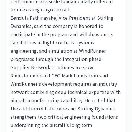
performance at a scale fundamentally different
from existing cargo aircraft.
Bandula Pathinayake, Vice President at Stirling
Dynamics, said the company is honored to
participate in the program and will draw on its
capabilities in flight controls, systems
engineering, and simulation as WindRunner
progresses through the integration phase.
Supplier Network Continues to Grow
Radia founder and CEO Mark Lundstrom said
WindRunner's development requires an industry
network combining deep technical expertise with
aircraft manufacturing capability. He noted that
the addition of Latecoere and Stirling Dynamics
strengthens two critical engineering foundations
underpinning the aircraft's long-term