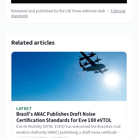
Reviewed and published by the LAETimes editorial desk ·
Editorial
standards
Related articles
LATEST
Brazil's ANAC Publishes Draft Noise
Certification Standards for Eve 100 eVTOL
Eve Air Mobility (NYSE: EVEX) has welcomed the Brazilian Civil
Aviation Authority (ANAC) publishing a draft noise certification
standard for the Eve 100 eVTOL. The move marks a significant