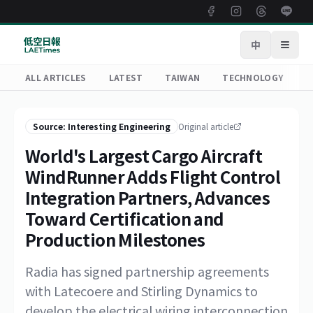
中
Open
ALL ARTICLES
LATEST
TAIWAN
TECHNOLOGY
R
Source: Interesting Engineering
Original article
World's Largest Cargo Aircraft
WindRunner Adds Flight Control
Integration Partners, Advances
Toward Certification and
Production Milestones
Radia has signed partnership agreements
with Latecoere and Stirling Dynamics to
develop the electrical wiring interconnection