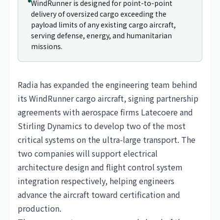
WindRunner is designed for point-to-point
delivery of oversized cargo exceeding the
payload limits of any existing cargo aircraft,
serving defense, energy, and humanitarian
missions.
Radia has expanded the engineering team behind
its WindRunner cargo aircraft, signing partnership
agreements with aerospace firms Latecoere and
Stirling Dynamics to develop two of the most
critical systems on the ultra-large transport. The
two companies will support electrical
architecture design and flight control system
integration respectively, helping engineers
advance the aircraft toward certification and
production.