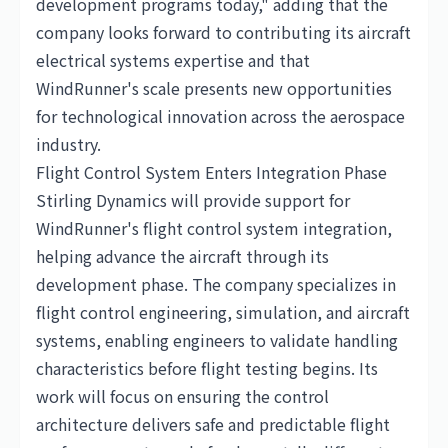
development programs today," adding that the
company looks forward to contributing its aircraft
electrical systems expertise and that
WindRunner's scale presents new opportunities
for technological innovation across the aerospace
industry.
Flight Control System Enters Integration Phase
Stirling Dynamics will provide support for
WindRunner's flight control system integration,
helping advance the aircraft through its
development phase. The company specializes in
flight control engineering, simulation, and aircraft
systems, enabling engineers to validate handling
characteristics before flight testing begins. Its
work will focus on ensuring the control
architecture delivers safe and predictable flight