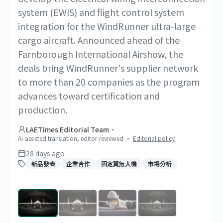
system (EWIS) and flight control system
integration for the WindRunner ultra-large
cargo aircraft. Announced ahead of the
Farnborough International Airshow, the
deals bring WindRunner's supplier network
to more than 20 companies as the program
advances toward certification and
production.
LAETimes Editorial Team
·
AI-assisted translation, editor-reviewed
·
Editorial policy
28 days ago
新品發表
企業合作
固定翼無人機
市場分析
1
/
4