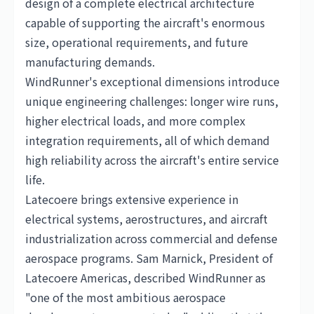
design of a complete electrical architecture
capable of supporting the aircraft's enormous
size, operational requirements, and future
manufacturing demands.
WindRunner's exceptional dimensions introduce
unique engineering challenges: longer wire runs,
higher electrical loads, and more complex
integration requirements, all of which demand
high reliability across the aircraft's entire service
life.
Latecoere brings extensive experience in
electrical systems, aerostructures, and aircraft
industrialization across commercial and defense
aerospace programs. Sam Marnick, President of
Latecoere Americas, described WindRunner as
"one of the most ambitious aerospace