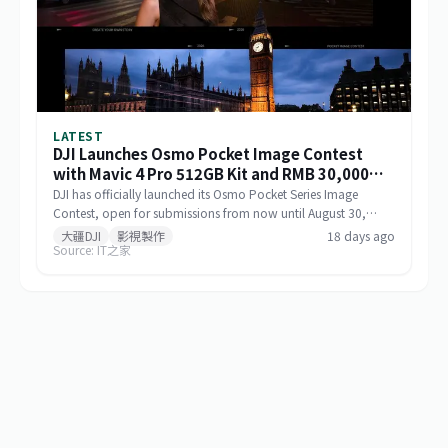
LATEST
DJI Launches Osmo Pocket Image Contest
with Mavic 4 Pro 512GB Kit and RMB 30,000
Cash as Top Prize
DJI has officially launched its Osmo Pocket Series Image
Contest, open for submissions from now until August 30,
2026, via Xiaohongshu and Douyin. The top prize includes a
大疆DJI
影視製作
18 days ago
Source: IT之家
Mavic 4 Pro 512GB Creator Combo valued at RMB 54,000
plus RMB 30,000 in cash. Themed 'Be the Director of Your
Own Life,' the contest features six creative categories and
strictly prohibits AI-generated content in submitted works.