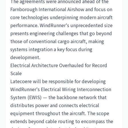
The agreements were announced ahead of the
Farnborough International Airshow and focus on
core technologies underpinning modern aircraft
performance. WindRunner's unprecedented size
presents engineering challenges that go beyond
those of conventional cargo aircraft, making
systems integration a key focus during
development.
Electrical Architecture Overhauled for Record
Scale
Latecoere will be responsible for developing
WindRunner's Electrical Wiring Interconnection
System (EWIS) — the backbone network that
distributes power and connects electrical
equipment throughout the aircraft. The scope
extends beyond cable routing to encompass the