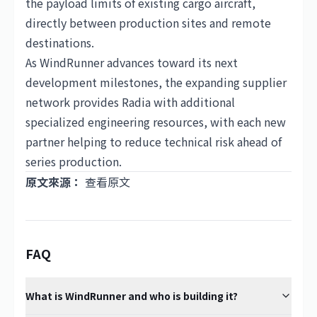
the payload limits of existing cargo aircraft,
directly between production sites and remote
destinations.
As WindRunner advances toward its next
development milestones, the expanding supplier
network provides Radia with additional
specialized engineering resources, with each new
partner helping to reduce technical risk ahead of
series production.
原文來源：
查看原文
FAQ
What is WindRunner and who is building it?