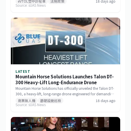
eVTOL空中計程車
法規政策
18 days ago
Source: sUAS News
milestone in the aircraft's airworthiness certification process in
Brazil and represents a key regulatory advancement for the
broader eVTOL industry.
LATEST
Mountain Horse Solutions Launches Talon DT-
300 Heavy-Lift Long-Endurance Drone
Mountain Horse Solutions has officially unveiled the Talon DT-
300, a heavy-lift, long-range drone engineered for demanding
commercial and special-mission applications. The platform
商業無人機
基礎設施巡檢
18 days ago
Source: sUAS News
targets use cases requiring greater payload capacity, extended
operational range, and sustained performance, including
infrastructure inspection, search and rescue, logistics delivery,
and environmental monitoring.