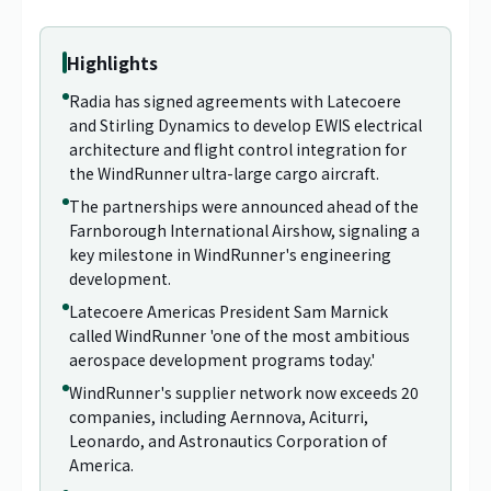
Highlights
Radia has signed agreements with Latecoere
and Stirling Dynamics to develop EWIS electrical
architecture and flight control integration for
the WindRunner ultra-large cargo aircraft.
The partnerships were announced ahead of the
Farnborough International Airshow, signaling a
key milestone in WindRunner's engineering
development.
Latecoere Americas President Sam Marnick
called WindRunner 'one of the most ambitious
aerospace development programs today.'
WindRunner's supplier network now exceeds 20
companies, including Aernnova, Aciturri,
Leonardo, and Astronautics Corporation of
America.