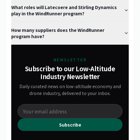
What roles will Latecoere and Stirling Dynamics
play in the WindRunner program?
How many suppliers does the WindRunner
program have?
NEWSLETTER
Subscribe to our Low-Altitude
Industry Newsletter
Daily curated news on low-altitude economy and
drone industry, delivered to your inbox.
Subscribe