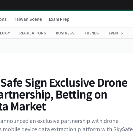
ons
Taiwan Scene
Exam Prep
LOGY
REGULATIONS
BUSINESS
TRENDS
EVENTS
Safe Sign Exclusive Drone
artnership, Betting on
ta Market
as announced an exclusive partnership with drone
ts mobile device data extraction platform with SkySafe