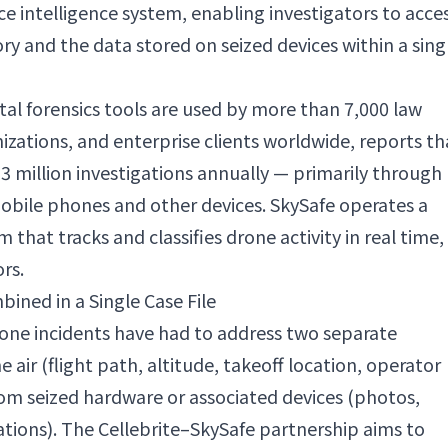
e intelligence system, enabling investigators to acce
y and the data stored on seized devices within a sing
tal forensics tools are used by more than 7,000 law
zations, and enterprise clients worldwide, reports th
3 million investigations annually — primarily through
obile phones and other devices. SkySafe operates a
that tracks and classifies drone activity in real time,
rs.
ined in a Single Case File
drone incidents have had to address two separate
e air (flight path, altitude, takeoff location, operator
rom seized hardware or associated devices (photos,
tions). The Cellebrite–SkySafe partnership aims to