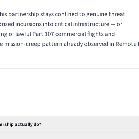
his partnership stays confined to genuine threat
zed incursions into critical infrastructure — or
ng of lawful Part 107 commercial flights and
ame mission-creep pattern already observed in Remote 
ership actually do?