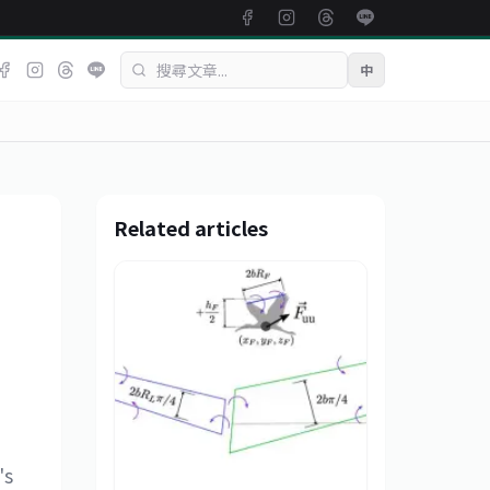
中
Related articles
's