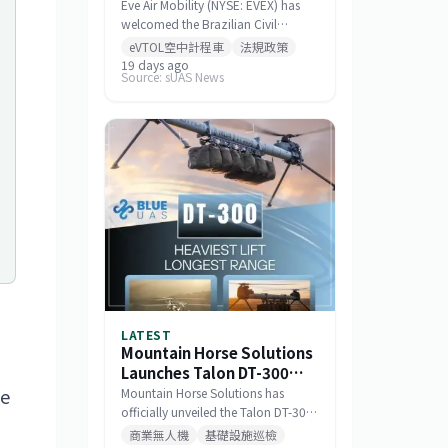
Standards for Eve 100
Eve Air Mobility (NYSE: EVEX) has
eVTOL
welcomed the Brazilian Civil
Aviation Authority (ANAC)
eVTOL空中計程車
法規政策
publishing a draft noise certification
19 days ago
Source: sUAS News
standard for the Eve 100 eVTOL.
The move marks a significant
milestone in the aircraft's
airworthiness certification process
in Brazil and represents a key
regulatory advancement for the
broader eVTOL industry.
LATEST
Mountain Horse Solutions
Launches Talon DT-300
Heavy-Lift Long-
he
Mountain Horse Solutions has
Endurance Drone
officially unveiled the Talon DT-300,
a heavy-lift, long-range drone
商業無人機
基礎設施巡檢