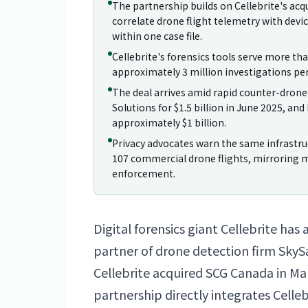
The partnership builds on Cellebrite's acq
correlate drone flight telemetry with dev
within one case file.
Cellebrite's forensics tools serve more th
approximately 3 million investigations per
The deal arrives amid rapid counter-drone
Solutions for $1.5 billion in June 2025, a
approximately $1 billion.
Privacy advocates warn the same infrastruc
107 commercial drone flights, mirroring 
enforcement.
Digital forensics giant Cellebrite has 
partner of drone detection firm SkyS
Cellebrite acquired SCG
Canada
in Ma
partnership directly integrates Celle