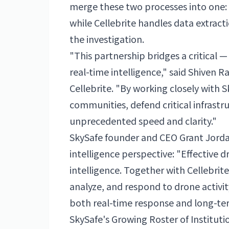
merge these two processes into one: S
while Cellebrite handles data extrac
the investigation.
"This partnership bridges a critical 
real-time intelligence," said Shiven 
Cellebrite. "By working closely with 
communities, defend critical infrast
unprecedented speed and clarity."
SkySafe founder and CEO Grant Jorda
intelligence perspective: "Effective d
intelligence. Together with Cellebrit
analyze, and respond to drone activi
both real-time response and long-ter
SkySafe's Growing Roster of Instituti