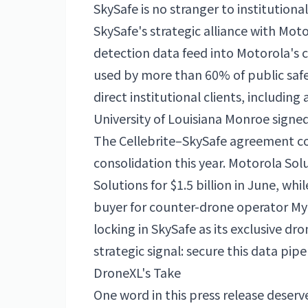
SkySafe is no stranger to institutiona
SkySafe's strategic alliance with Mot
detection data feed into Motorola's
used by more than 60% of public safe
direct institutional clients, includin
University of Louisiana Monroe signed
The Cellebrite–SkySafe agreement c
consolidation this year. Motorola Sol
Solutions for $1.5 billion in June, whi
buyer for counter-drone operator MyD
locking in SkySafe as its exclusive dro
strategic signal: secure this data pip
DroneXL's Take
One word in this press release deserve