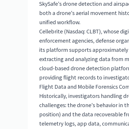
SkySafe's drone detection and airspac
both a drone's aerial movement histor
unified workflow.
Cellebrite (Nasdaq: CLBT), whose digi
enforcement agencies, defense organi
its platform supports approximately 
extracting and analyzing data from m
cloud-based drone detection platform 
providing flight records to investigato
Flight Data and Mobile Forensics Comb
Historically, investigators handling 
challenges: the drone's behavior in th
position) and the data recoverable f
telemetry logs, app data, communica