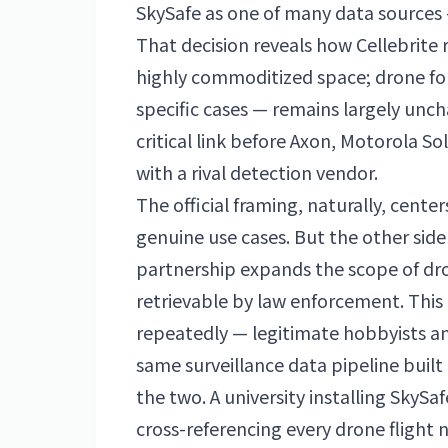
SkySafe as one of many data sources —
That decision reveals how Cellebrite 
highly commoditized space; drone fore
specific cases — remains largely uncha
critical link before Axon, Motorola S
with a rival detection vendor.
The official framing, naturally, cente
genuine use cases. But the other side
partnership expands the scope of dro
retrievable by law enforcement. This 
repeatedly — legitimate hobbyists an
same surveillance data pipeline built
the two. A university installing SkyS
cross-referencing every drone flight n