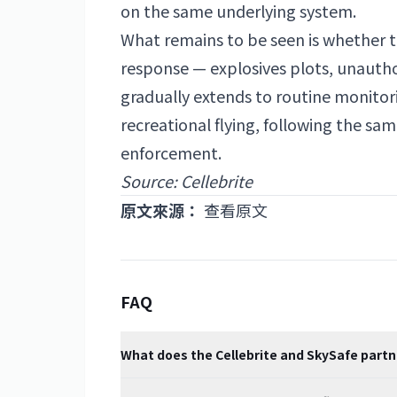
on the same underlying system.
What remains to be seen is whether t
response — explosives plots, unauthori
gradually extends to routine monitori
recreational flying, following the s
enforcement.
Source: Cellebrite
原文來源：
查看原文
FAQ
What does the Cellebrite and SkySafe partn