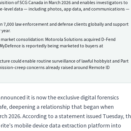
uisition of SCG Canada in March 2026 and enables investigators to
ice-level data — including photos, app data, and communications —
an 7,000 law enforcement and defense clients globally and support
 year.
 market consolidation: Motorola Solutions acquired D-Fend
nd MyDefence is reportedly being marketed to buyers at
ture could enable routine surveillance of lawful hobbyist and Part
mission-creep concerns already raised around Remote ID
announced it is now the exclusive digital forensics
afe, deepening a relationship that began when
rch 2026. According to a statement issued Tuesday, t
brite's mobile device data extraction platform into