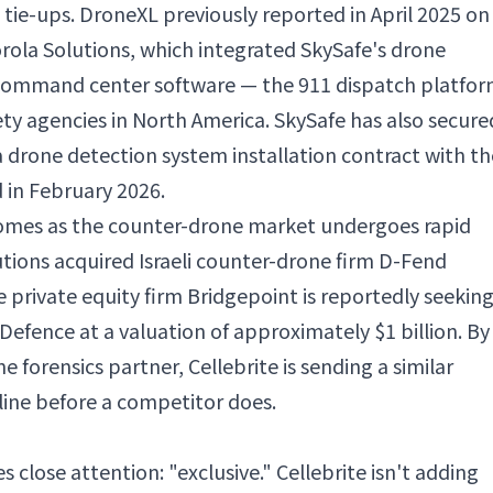
l tie-ups. DroneXL previously reported in April 2025 on
orola Solutions, which integrated SkySafe's drone
 command center software — the 911 dispatch platfo
ty agencies in North America. SkySafe has also secure
g a drone detection system installation contract with th
 in February 2026.
omes as the counter-drone market undergoes rapid
utions acquired Israeli counter-drone firm D-Fend
le private equity firm Bridgepoint is reportedly seeking
efence at a valuation of approximately $1 billion. By
ne forensics partner, Cellebrite is sending a similar
eline before a competitor does.
s close attention: "exclusive." Cellebrite isn't adding