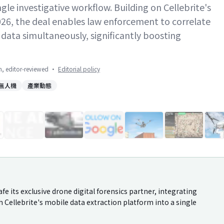
ngle investigative workflow. Building on Cellebrite's
026, the deal enables law enforcement to correlate
l data simultaneously, significantly boosting
on, editor-reviewed
·
Editorial policy
無人機
產業動態
1
/
18
e its exclusive drone digital forensics partner, integrating
h Cellebrite's mobile data extraction platform into a single