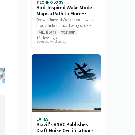
TECHNOLOGY
Bird-Inspired Wake Model
Maps a Path to More
Efficient Drone Swarms
Brown University's ibis-based wake
model links reduced wing-stroke
amplitude to 11% energy savings
AI自動駕駛
電池續航
and offers a tool for designing
15 days ago
Source: Hackaday
drone formations.
+
6
LATEST
Brazil's ANAC Publishes
Draft Noise Certification