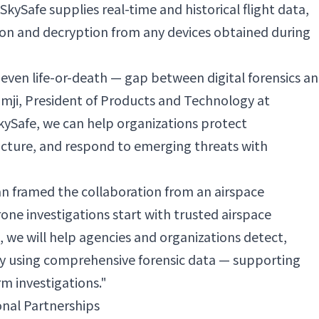
kySafe supplies real-time and historical flight data,
tion and decryption from any devices obtained during
— even life-or-death — gap between digital forensics a
Ramji, President of Products and Technology at
SkySafe, we can help organizations protect
ructure, and respond to emerging threats with
n framed the collaboration from an airspace
rone investigations start with trusted airspace
e, we will help agencies and organizations detect,
ty using comprehensive forensic data — supporting
m investigations."
onal Partnerships