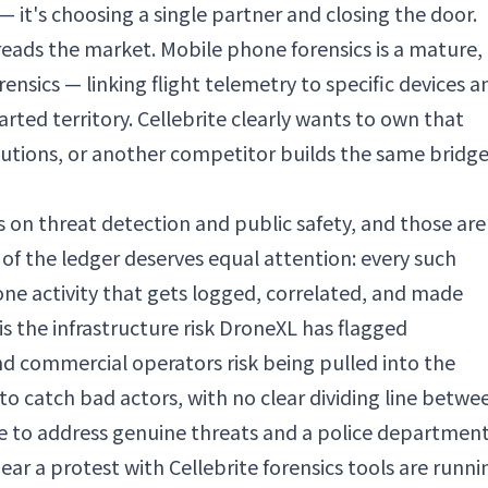
 it's choosing a single partner and closing the door.
reads the market. Mobile phone forensics is a mature,
nsics — linking flight telemetry to specific devices a
rted territory. Cellebrite clearly wants to own that
olutions, or another competitor builds the same bridg
rs on threat detection and public safety, and those are
 of the ledger deserves equal attention: every such
ne activity that gets logged, correlated, and made
is the infrastructure risk DroneXL has flagged
d commercial operators risk being pulled into the
 to catch bad actors, with no clear dividing line betwe
afe to address genuine threats and a police departmen
ear a protest with Cellebrite forensics tools are runni