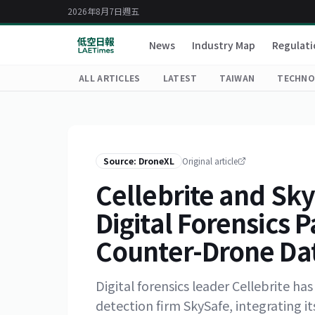
2026年8月7日週五
News
Industry Map
Regulati
ALL ARTICLES
LATEST
TAIWAN
TECHNO
Source: DroneXL
Original article
Cellebrite and Sky
Digital Forensics P
Counter-Drone Da
Digital forensics leader Cellebrite h
detection firm SkySafe, integrating i