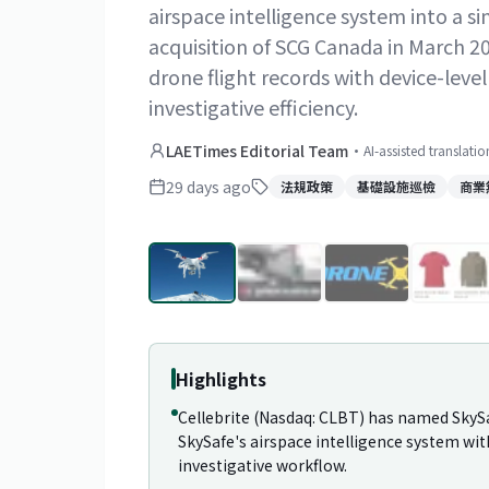
airspace intelligence system into a si
acquisition of SCG Canada in March 2
drone flight records with device-leve
investigative efficiency.
LAETimes Editorial Team
·
AI-assisted translati
29 days ago
法規政策
基礎設施巡檢
商業
Highlights
Cellebrite (Nasdaq: CLBT) has named SkySaf
SkySafe's airspace intelligence system wit
investigative workflow.