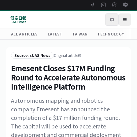
中
Open
ALL ARTICLES
LATEST
TAIWAN
TECHNOLOGY
R
Source: sUAS News
Original article
Emesent Closes $17M Funding
Round to Accelerate Autonomous
Intelligence Platform
Autonomous mapping and robotics
company Emesent has announced the
completion of a $17 million funding round.
The capital will be used to accelerate
development and commercial deployment