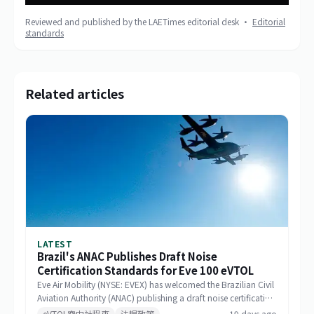
Reviewed and published by the LAETimes editorial desk ·
Editorial
standards
Related articles
LATEST
Brazil's ANAC Publishes Draft Noise
Certification Standards for Eve 100 eVTOL
Eve Air Mobility (NYSE: EVEX) has welcomed the Brazilian Civil
Aviation Authority (ANAC) publishing a draft noise certification
standard for the Eve 100 eVTOL. The move marks a significant
eVTOL空中計程車
法規政策
19 days ago