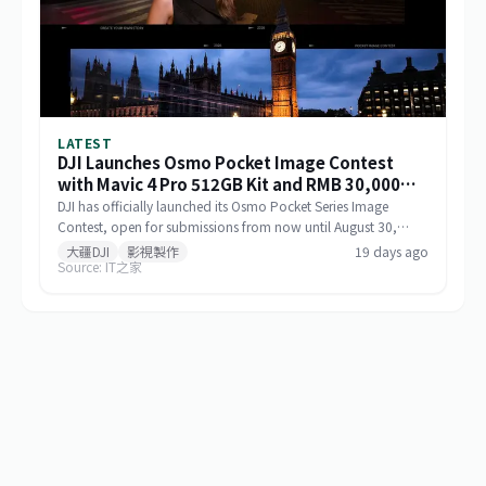
LATEST
DJI Launches Osmo Pocket Image Contest
with Mavic 4 Pro 512GB Kit and RMB 30,000
Cash as Top Prize
DJI has officially launched its Osmo Pocket Series Image
Contest, open for submissions from now until August 30,
2026, via Xiaohongshu and Douyin. The top prize includes a
大疆DJI
影視製作
19 days ago
Source: IT之家
Mavic 4 Pro 512GB Creator Combo valued at RMB 54,000
plus RMB 30,000 in cash. Themed 'Be the Director of Your
Own Life,' the contest features six creative categories and
strictly prohibits AI-generated content in submitted works.