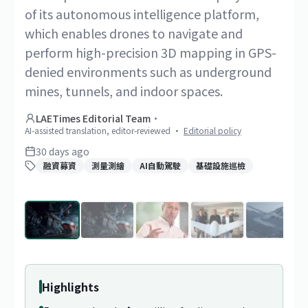
of its autonomous intelligence platform,
which enables drones to navigate and
perform high-precision 3D mapping in GPS-
denied environments such as underground
mines, tunnels, and indoor spaces.
LAETimes Editorial Team
·
AI-assisted translation, editor-reviewed
·
Editorial policy
30 days ago
融資募資
測量測繪
AI自動駕駛
基礎設施巡檢
1
/
9
Highlights