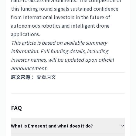
hard-to-access environments. The completion of
this funding round signals sustained confidence
from international investors in the future of
autonomous robotics and intelligent drone
applications.
This article is based on available summary
information. Full funding details, including
investor names, will be updated upon official
announcement.
原文來源：
查看原文
FAQ
What is Emesent and what does it do?