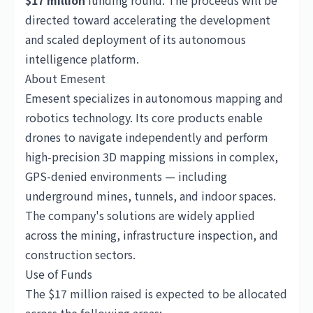
$17 million
funding round. The proceeds will be
directed toward accelerating the development
and scaled deployment of its autonomous
intelligence platform.
About Emesent
Emesent specializes in autonomous mapping and
robotics technology. Its core products enable
drones to navigate independently and perform
high-precision 3D mapping missions in complex,
GPS-denied environments — including
underground mines, tunnels, and indoor spaces.
The company's solutions are widely applied
across the mining, infrastructure inspection, and
construction sectors.
Use of Funds
The $17 million raised is expected to be allocated