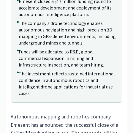
Emesent closed a $17 million funding round to
accelerate development and deployment of its
autonomous intelligence platform.
The company's drone technology enables
autonomous navigation and high-precision 3D
mapping in GPS-denied environments, including
underground mines and tunnels.
Funds will be allocated to R&D, global
commercial expansion in mining and
infrastructure inspection, and team hiring.
The investment reflects sustained international
confidence in autonomous robotics and
intelligent drone applications for industrial use
cases.
Autonomous mapping and robotics company
Emesent has announced the successful close of a