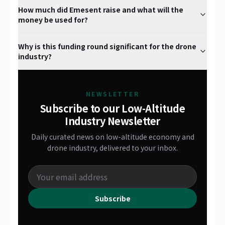
How much did Emesent raise and what will the
money be used for?
Why is this funding round significant for the drone
industry?
NEWSLETTER
Subscribe to our Low-Altitude
Industry Newsletter
Daily curated news on low-altitude economy and
drone industry, delivered to your inbox.
Subscribe