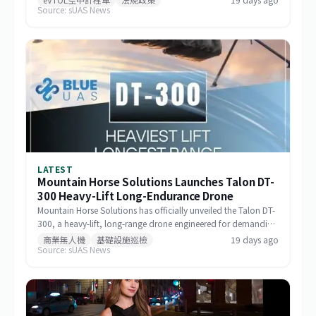
Source: sUAS News
milestone in the aircraft's airworthiness certification process in
Brazil and represents a key regulatory advancement for the
broader eVTOL industry.
LATEST
Mountain Horse Solutions Launches Talon DT-
300 Heavy-Lift Long-Endurance Drone
Mountain Horse Solutions has officially unveiled the Talon DT-
300, a heavy-lift, long-range drone engineered for demanding
commercial and special-mission applications. The platform
商業無人機
基礎設施巡檢
19 days ago
Source: sUAS News
targets use cases requiring greater payload capacity, extended
operational range, and sustained performance, including
infrastructure inspection, search and rescue, logistics delivery,
and environmental monitoring.