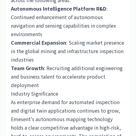
across the following areas:
Autonomous Intelligence Platform R&D
:
Continued enhancement of autonomous
navigation and sensing capabilities in complex
environments
Commercial Expansion
: Scaling market presence
in the global mining and infrastructure inspection
industries
Team Growth
: Recruiting additional engineering
and business talent to accelerate product
deployment
Industry Significance
As enterprise demand for automated inspection
and digital twin applications continues to grow,
Emesent's autonomous mapping technology
holds a clear competitive advantage in high-risk,