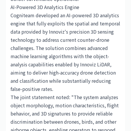
AI-Powered 3D Analytics Engine
Cogniteam developed an AI-powered 3D analytics
engine that fully exploits the spatial and temporal
data provided by Innoviz's precision 3D sensing
technology to address current counter-drone
challenges. The solution combines advanced
machine learning algorithms with the object-
analysis capabilities enabled by Innoviz LiDAR,
aiming to deliver high-accuracy drone detection
and classification while substantially reducing
false-positive rates.
The joint statement noted: "The system analyzes
object morphology, motion characteristics, flight
behavior, and 3D signatures to provide reliable
discrimination between drones, birds, and other
airborne objects, enabling operators to respond