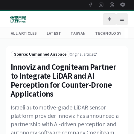
中
Open
ALL ARTICLES
LATEST
TAIWAN
TECHNOLOGY
R
Source: Unmanned Airspace
Original article
Innoviz and Cogniteam Partner
to Integrate LiDAR and AI
Perception for Counter-Drone
Applications
Israeli automotive-grade LiDAR sensor
platform provider Innoviz has announced a
partnership with AI-driven perception and
autonomy software company Cogniteam