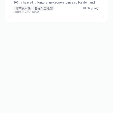
300, a heavy-lift, long-range drone engineered for demanding
commercial and special-mission applications. The platform
商業無人機
基礎設施巡檢
18 days ago
Source: sUAS News
targets use cases requiring greater payload capacity, extended
operational range, and sustained performance, including
infrastructure inspection, search and rescue, logistics delivery,
and environmental monitoring.