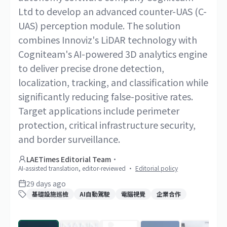
Ltd to develop an advanced counter-UAS (C-
UAS) perception module. The solution
combines Innoviz's LiDAR technology with
Cogniteam's AI-powered 3D analytics engine
to deliver precise drone detection,
localization, tracking, and classification while
significantly reducing false-positive rates.
Target applications include perimeter
protection, critical infrastructure security,
and border surveillance.
LAETimes Editorial Team
·
AI-assisted translation, editor-reviewed
·
Editorial policy
29 days ago
基礎設施巡檢
AI自動駕駛
電腦視覺
企業合作