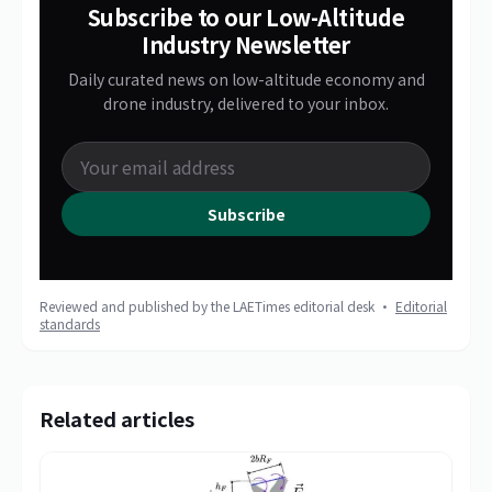
Subscribe to our Low-Altitude
Industry Newsletter
Daily curated news on low-altitude economy and
drone industry, delivered to your inbox.
Subscribe
Reviewed and published by the LAETimes editorial desk ·
Editorial
standards
Related articles