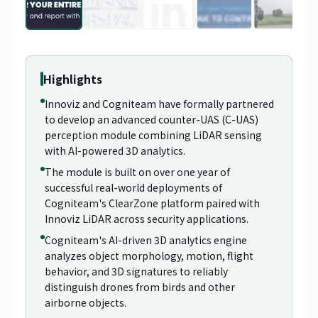
1
/
29
Highlights
Innoviz and Cogniteam have formally partnered
to develop an advanced counter-UAS (C-UAS)
perception module combining LiDAR sensing
with AI-powered 3D analytics.
The module is built on over one year of
successful real-world deployments of
Cogniteam's ClearZone platform paired with
Innoviz LiDAR across security applications.
Cogniteam's AI-driven 3D analytics engine
analyzes object morphology, motion, flight
behavior, and 3D signatures to reliably
distinguish drones from birds and other
airborne objects.