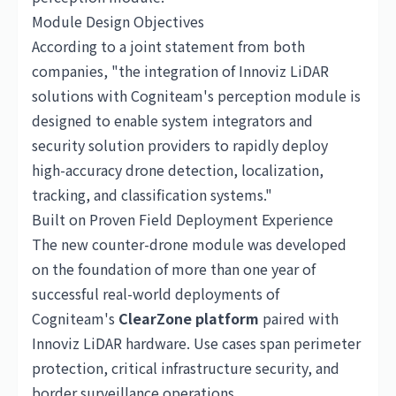
Module Design Objectives
According to a joint statement from both
companies, "the integration of Innoviz LiDAR
solutions with Cogniteam's perception module is
designed to enable system integrators and
security solution providers to rapidly deploy
high-accuracy drone detection, localization,
tracking, and classification systems."
Built on Proven Field Deployment Experience
The new counter-drone module was developed
on the foundation of more than one year of
successful real-world deployments of
Cogniteam's
ClearZone platform
paired with
Innoviz LiDAR hardware. Use cases span perimeter
protection, critical infrastructure security, and
border surveillance operations.