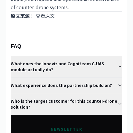
of counter-drone systems.
原文來源：
查看原文
FAQ
What does the Innoviz and Cogniteam C-UAS
module actually do?
What experience does the partnership build on?
Who is the target customer for this counter-drone
solution?
NEWSLETTER