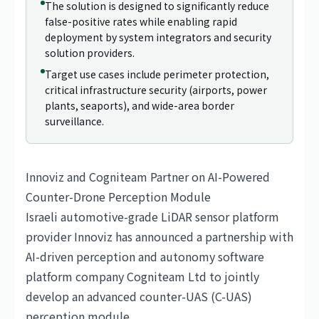
The solution is designed to significantly reduce
false-positive rates while enabling rapid
deployment by system integrators and security
solution providers.
Target use cases include perimeter protection,
critical infrastructure security (airports, power
plants, seaports), and wide-area border
surveillance.
Innoviz and Cogniteam Partner on AI-Powered
Counter-Drone Perception Module
Israeli automotive-grade LiDAR sensor platform
provider Innoviz has announced a partnership with
AI-driven perception and autonomy software
platform company Cogniteam Ltd to jointly
develop an advanced counter-UAS (C-UAS)
perception module.