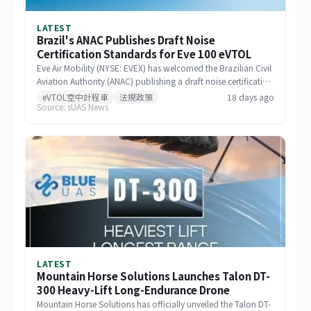
LATEST
Brazil's ANAC Publishes Draft Noise
Certification Standards for Eve 100 eVTOL
Eve Air Mobility (NYSE: EVEX) has welcomed the Brazilian Civil
Aviation Authority (ANAC) publishing a draft noise certification
standard for the Eve 100 eVTOL. The move marks a significant
eVTOL空中計程車
法規政策
18 days ago
Source: sUAS News
milestone in the aircraft's airworthiness certification process in
Brazil and represents a key regulatory advancement for the
broader eVTOL industry.
LATEST
Mountain Horse Solutions Launches Talon DT-
300 Heavy-Lift Long-Endurance Drone
Mountain Horse Solutions has officially unveiled the Talon DT-