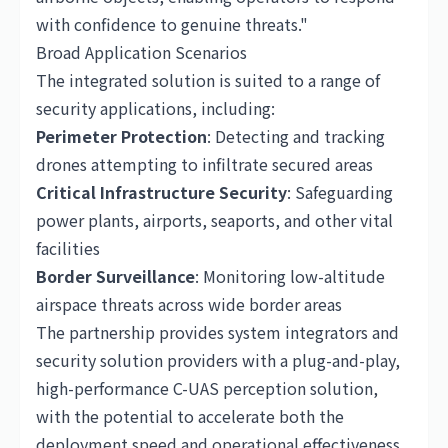
with confidence to genuine threats."
Broad Application Scenarios
The integrated solution is suited to a range of
security applications, including:
Perimeter Protection
: Detecting and tracking
drones attempting to infiltrate secured areas
Critical Infrastructure Security
: Safeguarding
power plants, airports, seaports, and other vital
facilities
Border Surveillance
: Monitoring low-altitude
airspace threats across wide border areas
The partnership provides system integrators and
security solution providers with a plug-and-play,
high-performance C-UAS perception solution,
with the potential to accelerate both the
deployment speed and operational effectiveness