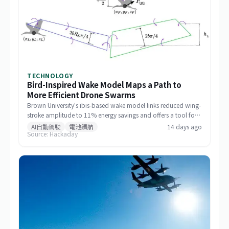
TECHNOLOGY
Bird-Inspired Wake Model Maps a Path to
More Efficient Drone Swarms
Brown University's ibis-based wake model links reduced wing-
stroke amplitude to 11% energy savings and offers a tool for
designing drone formations.
AI自動駕駛
電池續航
14 days ago
Source: Hackaday