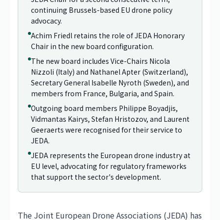
continuing Brussels-based EU drone policy
advocacy.
Achim Friedl retains the role of JEDA Honorary
Chair in the new board configuration.
The new board includes Vice-Chairs Nicola
Nizzoli (Italy) and Nathanel Apter (Switzerland),
Secretary General Isabelle Nyroth (Sweden), and
members from France, Bulgaria, and Spain.
Outgoing board members Philippe Boyadjis,
Vidmantas Kairys, Stefan Hristozov, and Laurent
Geeraerts were recognised for their service to
JEDA.
JEDA represents the European drone industry at
EU level, advocating for regulatory frameworks
that support the sector's development.
The Joint European Drone Associations (JEDA) has