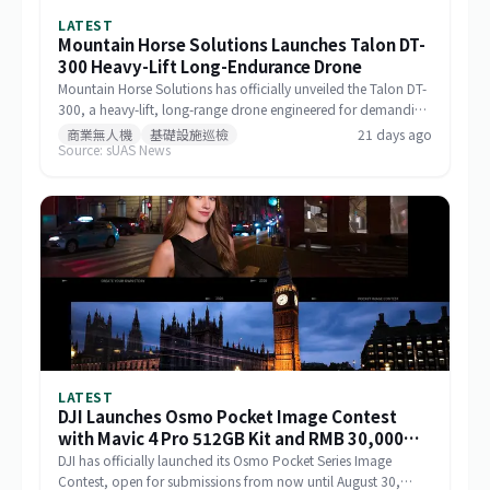
LATEST
Mountain Horse Solutions Launches Talon DT-
300 Heavy-Lift Long-Endurance Drone
Mountain Horse Solutions has officially unveiled the Talon DT-
300, a heavy-lift, long-range drone engineered for demanding
commercial and special-mission applications. The platform
商業無人機
基礎設施巡檢
21 days ago
Source: sUAS News
targets use cases requiring greater payload capacity, extended
operational range, and sustained performance, including
infrastructure inspection, search and rescue, logistics delivery,
and environmental monitoring.
LATEST
DJI Launches Osmo Pocket Image Contest
with Mavic 4 Pro 512GB Kit and RMB 30,000
Cash as Top Prize
DJI has officially launched its Osmo Pocket Series Image
Contest, open for submissions from now until August 30,