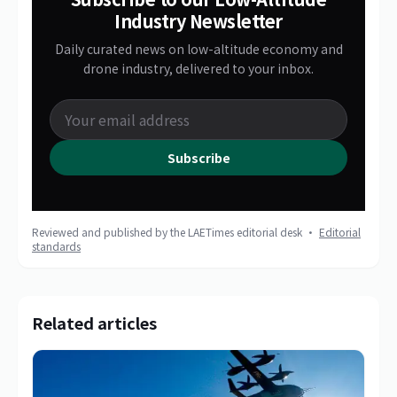
Industry Newsletter
Daily curated news on low-altitude economy and
drone industry, delivered to your inbox.
Subscribe
Reviewed and published by the LAETimes editorial desk ·
Editorial
standards
Related articles