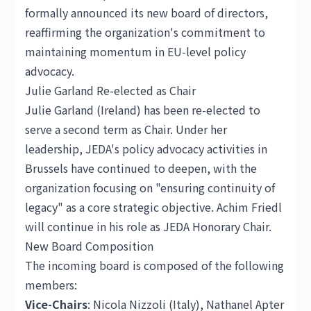
formally announced its new board of directors,
reaffirming the organization's commitment to
maintaining momentum in EU-level policy
advocacy.
Julie Garland Re-elected as Chair
Julie Garland (Ireland) has been re-elected to
serve a second term as Chair. Under her
leadership, JEDA's policy advocacy activities in
Brussels have continued to deepen, with the
organization focusing on "ensuring continuity of
legacy" as a core strategic objective. Achim Friedl
will continue in his role as JEDA Honorary Chair.
New Board Composition
The incoming board is composed of the following
members:
Vice-Chairs
: Nicola Nizzoli (Italy), Nathanel Apter