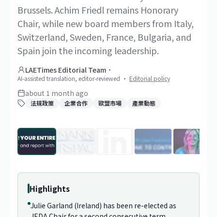
Brussels. Achim Friedl remains Honorary
Chair, while new board members from Italy,
Switzerland, Sweden, France, Bulgaria, and
Spain join the incoming leadership.
LAETimes Editorial Team
·
AI-assisted translation, editor-reviewed
·
Editorial policy
about 1 month ago
法規政策
企業合作
歐盟市場
產業動態
1
/
29
Highlights
Julie Garland (Ireland) has been re-elected as
JEDA Chair for a second consecutive term,