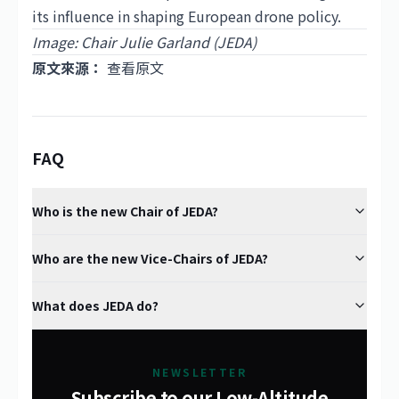
its influence in shaping European drone policy.
Image: Chair Julie Garland (JEDA)
原文來源：
查看原文
FAQ
Who is the new Chair of JEDA?
Who are the new Vice-Chairs of JEDA?
What does JEDA do?
NEWSLETTER
Subscribe to our Low-Altitude