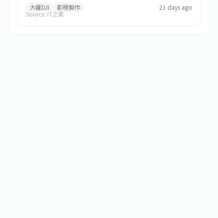
2026, via Xiaohongshu and Douyin. The top prize includes a
大疆DJI
影視製作
21 days ago
Source: IT之家
Mavic 4 Pro 512GB Creator Combo valued at RMB 54,000
plus RMB 30,000 in cash. Themed 'Be the Director of Your
Own Life,' the contest features six creative categories and
strictly prohibits AI-generated content in submitted works.