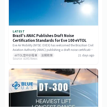
LATEST
Brazil's ANAC Publishes Draft Noise
Certification Standards for Eve 100 eVTOL
Eve Air Mobility (NYSE: EVEX) has welcomed the Brazilian Civil
Aviation Authority (ANAC) publishing a draft noise certification
standard for the Eve 100 eVTOL. The move marks a significant
eVTOL空中計程車
法規政策
21 days ago
Source: sUAS News
milestone in the aircraft's airworthiness certification process in
Brazil and represents a key regulatory advancement for the
broader eVTOL industry.