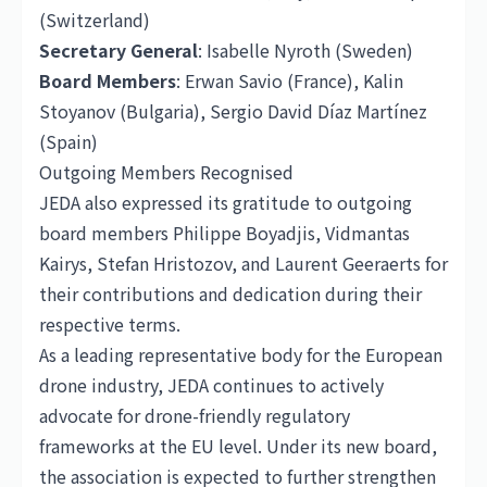
(Switzerland)
Secretary General
: Isabelle Nyroth (Sweden)
Board Members
: Erwan Savio (
France
), Kalin
Stoyanov (Bulgaria), Sergio David Díaz Martínez
(Spain)
Outgoing Members Recognised
JEDA also expressed its gratitude to outgoing
board members Philippe Boyadjis, Vidmantas
Kairys, Stefan Hristozov, and Laurent Geeraerts for
their contributions and dedication during their
respective terms.
As a leading representative body for the European
drone industry, JEDA continues to actively
advocate for drone-friendly regulatory
frameworks at the EU level. Under its new board,
the association is expected to further strengthen