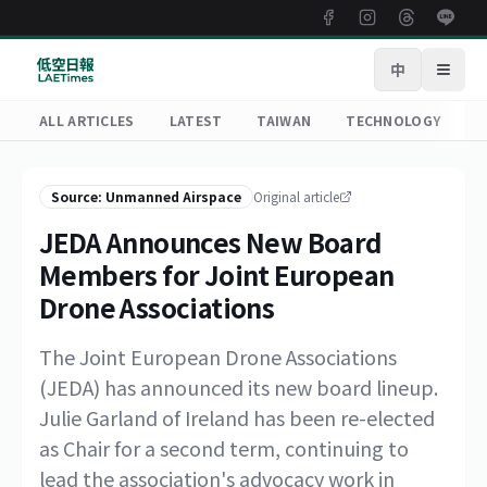
中
Open
ALL ARTICLES
LATEST
TAIWAN
TECHNOLOGY
R
Source: Unmanned Airspace
Original article
JEDA Announces New Board
Members for Joint European
Drone Associations
The Joint European Drone Associations
(JEDA) has announced its new board lineup.
Julie Garland of Ireland has been re-elected
as Chair for a second term, continuing to
lead the association's advocacy work in