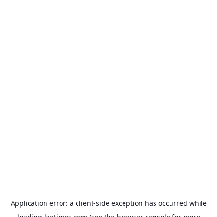
Application error: a
client
-side exception has occurred while
loading
laetimes.com
(see the
browser console
for more