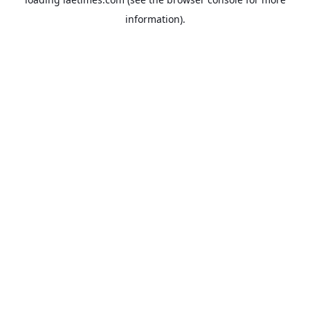
information).