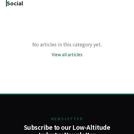
Social
No articles in this category yet.
View all articles
NEWSLETTER
Subscribe to our Low-Altitude