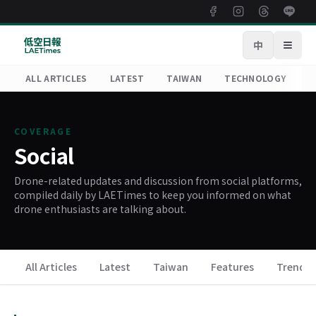
中
Open
ALL ARTICLES
LATEST
TAIWAN
TECHNOLOGY
R
COVERAGE
Social
Drone-related updates and discussion from social platforms,
compiled daily by LAETimes to keep you informed on what
drone enthusiasts are talking about.
All Articles
Latest
Taiwan
Features
Trends