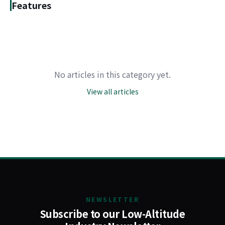
Features
No articles in this category yet.
View all articles
NEWSLETTER
Subscribe to our Low-Altitude