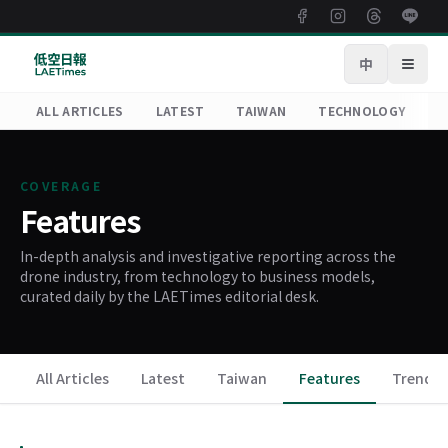
中
Open
ALL ARTICLES
LATEST
TAIWAN
TECHNOLOGY
R
COVERAGE
Features
In-depth analysis and investigative reporting across the
drone industry, from technology to business models,
curated daily by the LAETimes editorial desk.
All Articles
Latest
Taiwan
Features
Trends