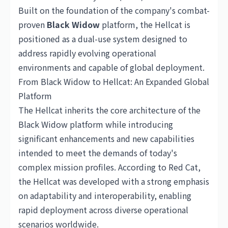
Built on the foundation of the company's combat-
proven
Black Widow
platform, the Hellcat is
positioned as a dual-use system designed to
address rapidly evolving operational
environments and capable of global deployment.
From Black Widow to Hellcat: An Expanded Global
Platform
The Hellcat inherits the core architecture of the
Black Widow platform while introducing
significant enhancements and new capabilities
intended to meet the demands of today's
complex mission profiles. According to Red Cat,
the Hellcat was developed with a strong emphasis
on adaptability and interoperability, enabling
rapid deployment across diverse operational
scenarios worldwide.