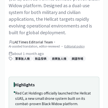
Widow platform. Designed as a dual-use
system for both military and civilian
applications, the Hellcat targets rapidly
evolving operational environments and is
built for global deployment.
LAETimes Editorial Team
·
AI-assisted translation, editor-reviewed
·
Editorial policy
about 1 month ago
軍事無人機
新品發表
商業無人機
美國市場
1
/
2
Highlights
Red Cat Holdings officially launched the Hellcat
sUAS, a new small drone system built on its
combat-proven Black Widow platform.