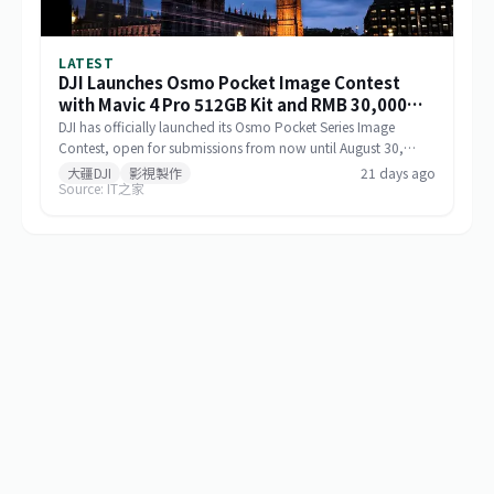
LATEST
DJI Launches Osmo Pocket Image Contest
with Mavic 4 Pro 512GB Kit and RMB 30,000
Cash as Top Prize
DJI has officially launched its Osmo Pocket Series Image
Contest, open for submissions from now until August 30,
2026, via Xiaohongshu and Douyin. The top prize includes a
大疆DJI
影視製作
21 days ago
Source: IT之家
Mavic 4 Pro 512GB Creator Combo valued at RMB 54,000
plus RMB 30,000 in cash. Themed 'Be the Director of Your
Own Life,' the contest features six creative categories and
strictly prohibits AI-generated content in submitted works.