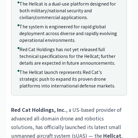
The Hellcat is a dual-use platform designed for
both military/national security and
civilian/commercial applications.
The system is engineered for rapid global
deployment across diverse and rapidly evolving
operational environments.
Red Cat Holdings has not yet released full
technical specifications for the Hellcat; further
details are expected in future announcements.
The Hellcat launch represents Red Cat's
strategic push to expand its proven drone
platforms into international defense markets.
Red Cat Holdings, Inc.
, a US-based provider of
advanced all-domain drone and robotics
solutions, has officially launched its latest small
unmanned aircraft system (sUAS) — the
Hellcat
.