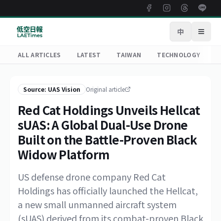
中
Open
ALL ARTICLES
LATEST
TAIWAN
TECHNOLOGY
R
Source: UAS Vision
Original article
Red Cat Holdings Unveils Hellcat
sUAS: A Global Dual-Use Drone
Built on the Battle-Proven Black
Widow Platform
US defense drone company Red Cat
Holdings has officially launched the Hellcat,
a new small unmanned aircraft system
(sUAS) derived from its combat-proven Black