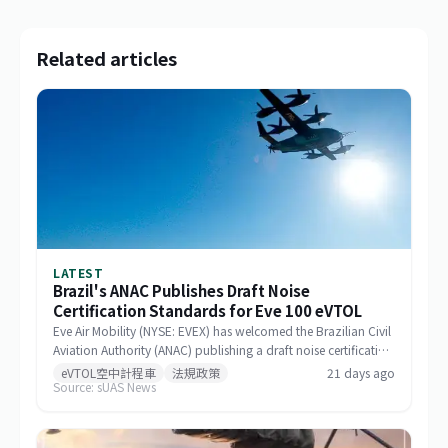
Related articles
LATEST
Brazil's ANAC Publishes Draft Noise
Certification Standards for Eve 100 eVTOL
Eve Air Mobility (NYSE: EVEX) has welcomed the Brazilian Civil
Aviation Authority (ANAC) publishing a draft noise certification
standard for the Eve 100 eVTOL. The move marks a significant
eVTOL空中計程車
法規政策
21 days ago
Source: sUAS News
milestone in the aircraft's airworthiness certification process in
Brazil and represents a key regulatory advancement for the
broader eVTOL industry.