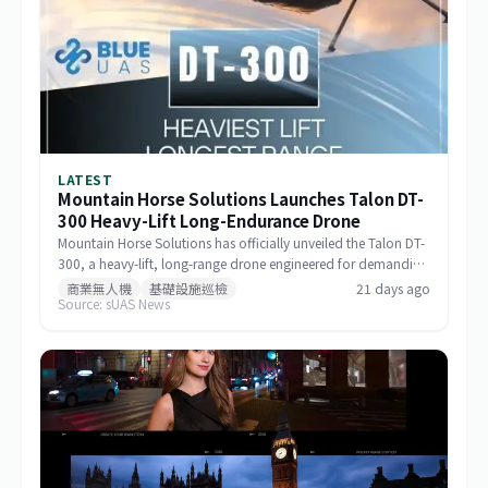
LATEST
Mountain Horse Solutions Launches Talon DT-
300 Heavy-Lift Long-Endurance Drone
Mountain Horse Solutions has officially unveiled the Talon DT-
300, a heavy-lift, long-range drone engineered for demanding
commercial and special-mission applications. The platform
商業無人機
基礎設施巡檢
21 days ago
Source: sUAS News
targets use cases requiring greater payload capacity, extended
operational range, and sustained performance, including
infrastructure inspection, search and rescue, logistics delivery,
and environmental monitoring.