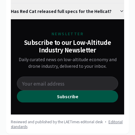
Has Red Cat released full specs for the Hellcat?
NEWSLETTER
Subscribe to our Low-Altitude
Industry Newsletter
Daily curated news on low-altitude economy and
drone industry, delivered to your inbox.
Subscribe
Reviewed and published by the LAETimes editorial desk ·
Editorial
standards