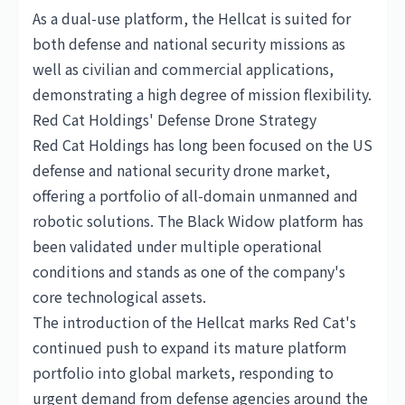
As a dual-use platform, the Hellcat is suited for
both defense and national security missions as
well as civilian and commercial applications,
demonstrating a high degree of mission flexibility.
Red Cat Holdings' Defense Drone Strategy
Red Cat Holdings has long been focused on the US
defense and national security drone market,
offering a portfolio of all-domain unmanned and
robotic solutions. The Black Widow platform has
been validated under multiple operational
conditions and stands as one of the company's
core technological assets.
The introduction of the Hellcat marks Red Cat's
continued push to expand its mature platform
portfolio into global markets, responding to
urgent demand from defense agencies around the