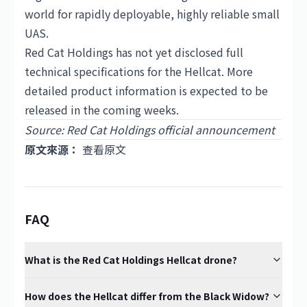
world for rapidly deployable, highly reliable small
UAS.
Red Cat Holdings has not yet disclosed full
technical specifications for the Hellcat. More
detailed product information is expected to be
released in the coming weeks.
Source: Red Cat Holdings official announcement
原文來源：
查看原文
FAQ
What is the Red Cat Holdings Hellcat drone?
How does the Hellcat differ from the Black Widow?