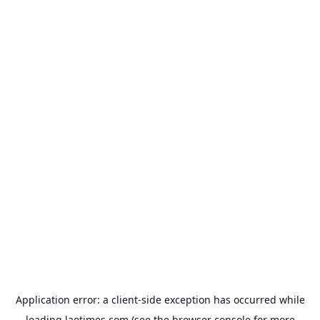
Application error: a
client
-side exception has occurred while
loading
laetimes.com
(see the
browser console
for more