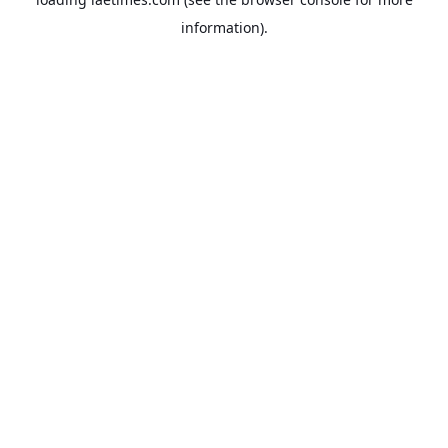
information).